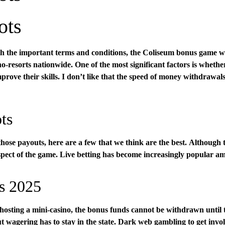
ots
th the important terms and conditions, the Coliseum bonus game wi
o-resorts nationwide. One of the most significant factors is whethe
rove their skills. I don’t like that the speed of money withdrawals
ts
 those payouts, here are a few that we think are the best.
Although t
spect of the game.
Live betting has become increasingly popular am
s 2025
sting a mini-casino, the bonus funds cannot be withdrawn until 
ut wagering has to stay in the state. Dark web gambling to get in