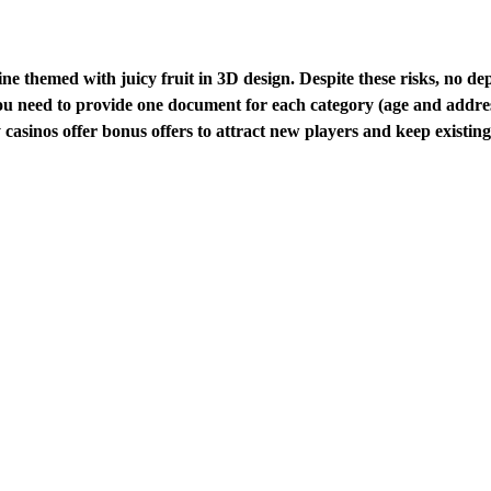
ne themed with juicy fruit in 3D design. Despite these risks, no de
You need to provide one document for each category (age and addres
 casinos offer bonus offers to attract new players and keep existing