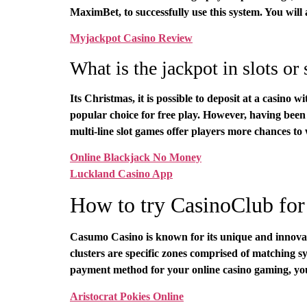
MaximBet, to successfully use this system. You will
Myjackpot Casino Review
What is the jackpot in slots or 
Its Christmas, it is possible to deposit at a casin
popular choice for free play. However, having been 
multi-line slot games offer players more chances to w
Online Blackjack No Money
Luckland Casino App
How to try CasinoClub for
Casumo Casino is known for its unique and innovat
clusters are specific zones comprised of matching sy
payment method for your online casino gaming, yo
Aristocrat Pokies Online