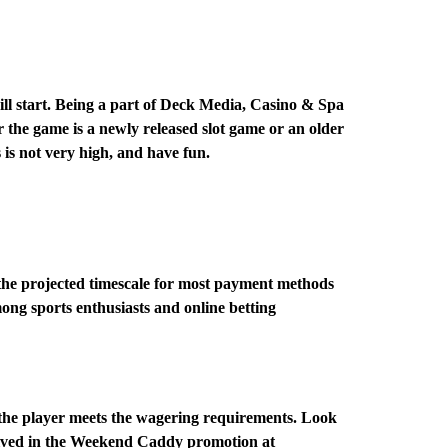
ll start. Being a part of Deck Media, Casino & Spa
r the game is a newly released slot game or an older
 is not very high, and have fun.
he projected timescale for most payment methods
ong sports enthusiasts and online betting
the player meets the wagering requirements. Look
volved in the Weekend Caddy promotion at