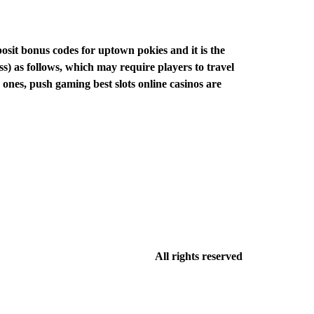
posit bonus codes for uptown pokies and it is the
s) as follows, which may require players to travel
 ones, push gaming best slots online casinos are
All rights reserved