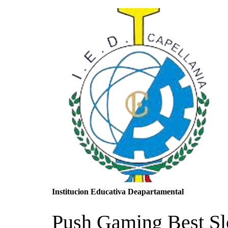
Institucion Educativa Deapartamental
Push Gaming Best Sl