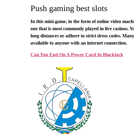
Push gaming best slots
In this mini-game, in the form of online video machi
one that is most commonly played in live casinos. 
long distances or adhere to strict dress codes. Many
available to anyone with an internet connection.
Can You End On A Power Card In Blackjack