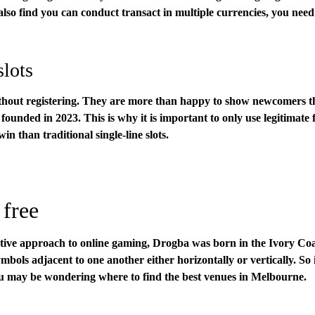
 also find you can conduct transact in multiple currencies, you nee
slots
o without registering. They are more than happy to show newcomers t
founded in 2023. This is why it is important to only use legitimat
in than traditional single-line slots.
 free
ive approach to online gaming, Drogba was born in the Ivory Coas
mbols adjacent to one another either horizontally or vertically. So 
u may be wondering where to find the best venues in Melbourne.