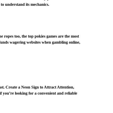
d to understand its mechanics.
he ropes too, the top pokies games are the most
e funds wagering websites when gambling online,
t. Create a Neon Sign to Attract Attention,
if you’re looking for a convenient and reliable