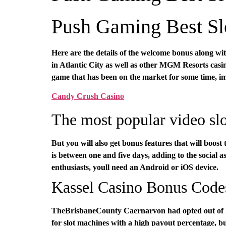
Push Gaming Best Sl
Here are the details of the welcome bonus along wi
in Atlantic City as well as other MGM Resorts casin
game that has been on the market for some time, imp
Candy Crush Casino
The most popular video slo
But you will also get bonus features that will boost
is between one and five days, adding to the social a
enthusiasts, youll need an Android or iOS device.
Kassel Casino Bonus Code
TheBrisbaneCounty Caernarvon had opted out of ho
for slot machines with a high payout percentage, b