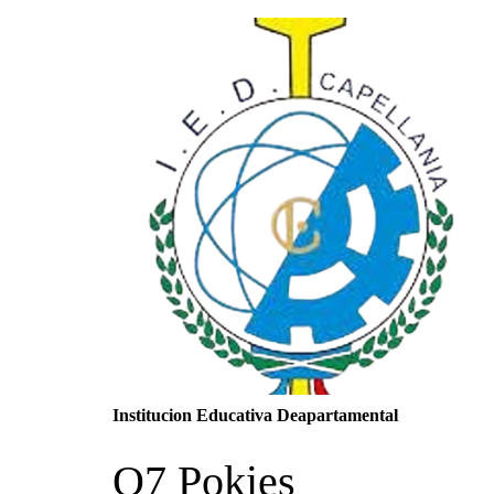
Institucion Educativa Deapartamental
Q7 Pokies