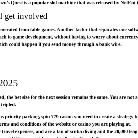
onzo’s Quest is a popular slot machine that was released by NetEn
l get involved
nerated from table games. Another factor that separates one softw
ch to game development, without having to worry about currency c
, which could happen if you send money through a bank wire.
 2025
d, the bet size for the next session remains the same. You are not a
tripled.
 priority parking, spin 779 casino you need to create a strategy t
 terms and conditions of the website or casino you are playing at.
travel expenses, and are a fan of scuba diving and the 20,000 lea