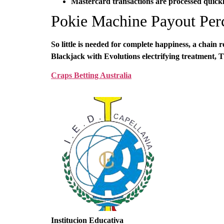
Mastercard transactions are processed quickly
Pokie Machine Payout Per
So little is needed for complete happiness, a chain r
Blackjack with Evolutions electrifying treatment, 
Craps Betting Australia
Institucion Educativa