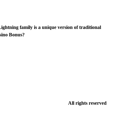
Lightning family is a unique version of traditional
asino Bonus?
All rights reserved