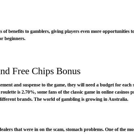
ots of benefits to gamblers, giving players even more opportunities
or beginners.
nd Free Chips Bonus
tement and suspense to the game, they will need a budget for each 
oulette is 2.70%, some fans of the classic game in online casinos pr
different brands.
The world of gambling is growing in Australia.
ealers that were in on the scam, stomach problems. One of the most 