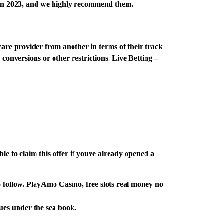
t in 2023, and we highly recommend them.
are provider from another in terms of their track
onversions or other restrictions. Live Betting –
ble to claim this offer if youve already opened a
o follow. PlayAmo Casino, free slots real money no
gues under the sea book.