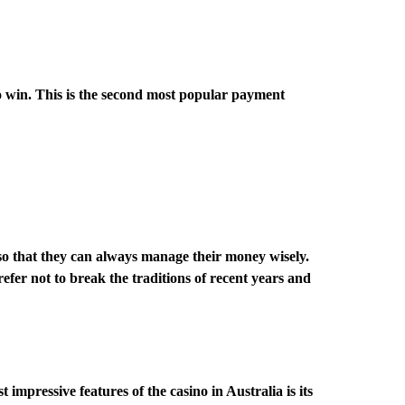
 to win. This is the second most popular payment
so that they can always manage their money wisely.
efer not to break the traditions of recent years and
impressive features of the casino in Australia is its