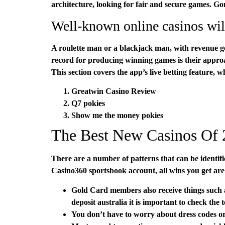
architecture, looking for fair and secure games. G
Well-known online casinos wil
A roulette man or a blackjack man, with revenue ge
record for producing winning games is their approa
This section covers the app’s live betting feature
Greatwin Casino Review
Q7 pokies
Show me the money pokies
The Best New Casinos Of
There are a number of patterns that can be identifie
Casino360 sportsbook account, all wins you get are 
Gold Card members also receive things such as
deposit australia it is important to check the
You don’t have to worry about dress codes or 