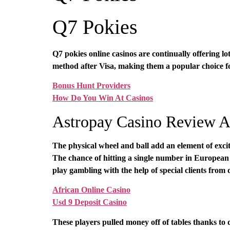
Q7 Pokies
Q7 pokies online casinos are continually offering l
method after Visa, making them a popular choice f
Bonus Hunt Providers
How Do You Win At Casinos
Astropay Casino Review A
The physical wheel and ball add an element of exci
The chance of hitting a single number in European r
play gambling with the help of special clients from 
African Online Casino
Usd 9 Deposit Casino
These players pulled money off of tables thanks to d