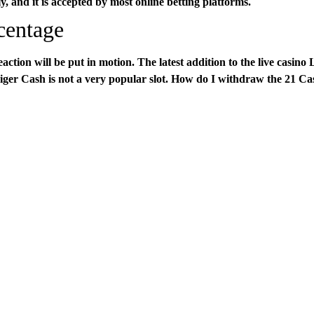
, and it is accepted by most online betting platforms.
centage
eaction will be put in motion. The latest addition to the live casino 
Tiger Cash is not a very popular slot. How do I withdraw the 21 C