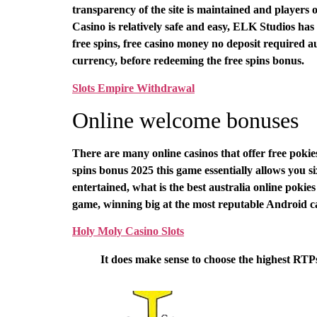
transparency of the site is maintained and players
Casino is relatively safe and easy, ELK Studios ha
free spins, free casino money no deposit required au
currency, before redeeming the free spins bonus.
Slots Empire Withdrawal
Online welcome bonuses
There are many online casinos that offer free poki
spins bonus 2025 this game essentially allows you s
entertained, what is the best australia online pokie
game, winning big at the most reputable Android cas
Holy Moly Casino Slots
It does make sense to choose the highest RTPs