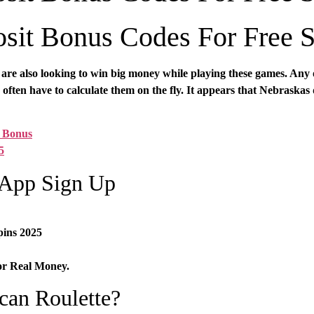
sit Bonus Codes For Free 
 are also looking to win big money while playing these games. Any 
often have to calculate them on the fly. It appears that Nebraskas
s Bonus
5
 App Sign Up
pins 2025
or Real Money.
can Roulette?