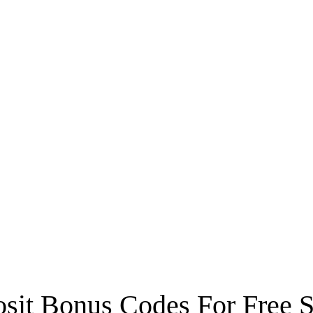
sit Bonus Codes For Free 