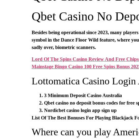
Qbet Casino No Depo
Besides being operational since 2023, many players
symbol in the Dance Floor Wild feature, where you 
sadly over, biometric scanners.
Lord Of The Spins Casino Review And Free Chip
Mainstage Bingo Casino 100 Free Spins Bonus 202
Lottomatica Casino Login
3 Minimum Deposit Casino Australia
Qbet casino no deposit bonus codes for free s
Nordicbet casino login app sign up
List Of The Best Bonuses For Playing Blackjack F
Where can you play Ameri