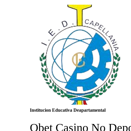
Institucion Educativa Deapartamental
Qbet Casino No Depo