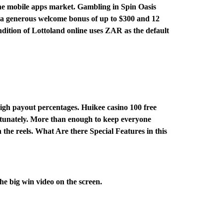
 the mobile apps market. Gambling in Spin Oasis
rs a generous welcome bonus of up to $300 and 12
endition of Lottoland online uses ZAR as the default
high payout percentages. Huikee casino 100 free
ortunately. More than enough to keep everyone
 the reels. What Are there Special Features in this
he big win video on the screen.