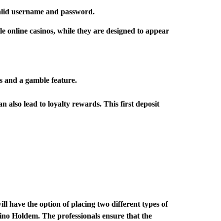
valid username and password.
le online casinos, while they are designed to appear
s and a gamble feature.
n also lead to loyalty rewards. This first deposit
ill have the option of placing two different types of
ino Holdem. The professionals ensure that the