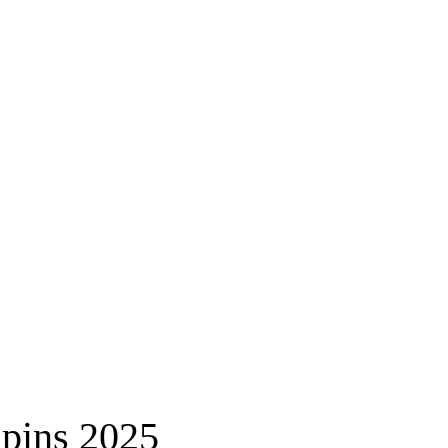
Spins 2025