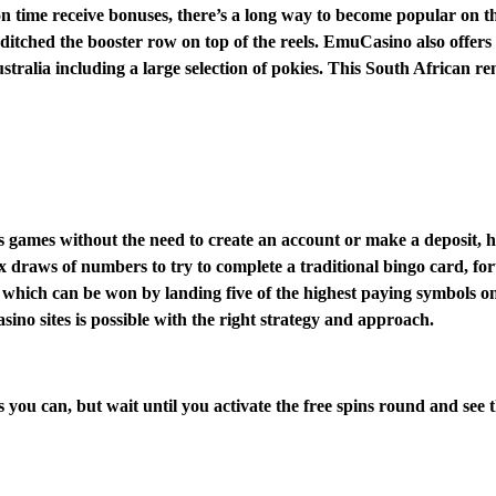
 on time receive bonuses, there’s a long way to become popular on
s ditched the booster row on top of the reels. EmuCasino also offe
stralia including a large selection of pokies. This South African r
es games without the need to create an account or make a deposit, 
ix draws of numbers to try to complete a traditional bingo card, f
s which can be won by landing five of the highest paying symbols on
ino sites is possible with the right strategy and approach.
 you can, but wait until you activate the free spins round and see t