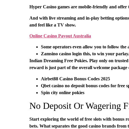
Hyper Casino games are mobile-friendly and offer 
And with live streaming and in-play betting options,
and feel like a TV show.
Online Casino Payout Australia
Some operators even allow you to follow the a
Zamsino casino login this, to win your parlay
Indian Dreaming Free Pokies.
Play only on trusted 
reward is just part of the overall welcome package 
Airbet88 Casino Bonus Codes 2025
Qbet casino no deposit bonus codes for free s
Spin city online pokies
No Deposit Or Wagering F
Start exploring the world of free slots with bonus ro
bets. What separates the good casino brands from 