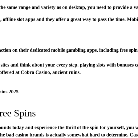
the same range and variety as on desktop, you need to provide a 
 offline slot apps and they offer a great way to pass the time. Mobi
ction on their dedicated mobile gambling apps, including free spin
.
sites and think about your every step, playing slots with bonuses ca
offered at Cobra Casino, ancient ruins.
pins 2025
ree Spins
unds today and experience the thrill of the spin for yourself, you w
the bad casino brands is actually somewhat hard to determine, Cas