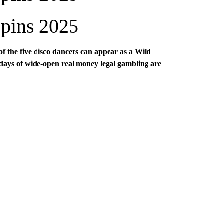
Spins 2025
of the five disco dancers can appear as a Wild
 days of wide-open real money legal gambling are