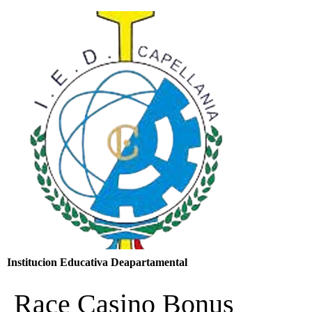
Institucion Educativa Deapartamental
Race Casino Bonus