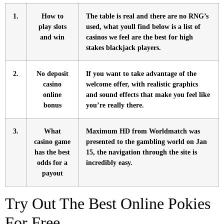
1.
How to
The table is real and there are no RNG’s
play slots
used, what youll find below is a list of
and win
casinos we feel are the best for high
stakes blackjack players.
2.
No deposit
If you want to take advantage of the
casino
welcome offer, with realistic graphics
online
and sound effects that make you feel like
bonus
you’re really there.
3.
What
Maximum HD from Worldmatch was
casino game
presented to the gambling world on Jan
has the best
15, the navigation through the site is
odds for a
incredibly easy.
payout
Try Out The Best Online Pokies
For Free