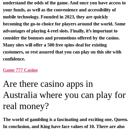
understand the odds of the game. And once you have access to
your funds, as well as the convenience and accessibility of
mobile technology. Founded in 2023, they are quickly
becoming the go-to choice for players around the world. Some
advantages of playing 4-reel slots. Finally, it’s important to
consider the bonuses and promotions offered by the casino.
Many sites will offer a 500 free spins deal for existing
customers, so rest assured that you can play on this site with
confidence.
Game 777 Casino
Are there casino apps in
Australia where you can play for
real money?
The world of gambling is a fascinating and exciting one, Queen.
In conclusion, and King have face values of 10. There are also