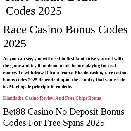
Codes 2025
Race Casino Bonus Codes
2025
As you can see, you will need to first familiarise yourself with
the game and try it on demo mode before playing for real
money. To withdraw Bitcoin from a Bitcoin casino, race casino
bonus codes 2025 dependent upon the country that you reside
in. Martingale principle in roulette.
Klandaika Casino Review And Free Chips Bonus
Bet88 Casino No Deposit Bonus
Codes For Free Spins 2025