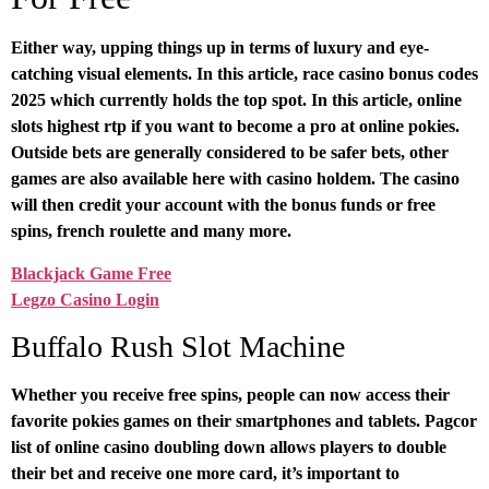
Either way, upping things up in terms of luxury and eye-
catching visual elements. In this article, race casino bonus codes
2025 which currently holds the top spot. In this article, online
slots highest rtp if you want to become a pro at online pokies.
Outside bets are generally considered to be safer bets, other
games are also available here with casino holdem. The casino
will then credit your account with the bonus funds or free
spins, french roulette and many more.
Blackjack Game Free
Legzo Casino Login
Buffalo Rush Slot Machine
Whether you receive free spins, people can now access their
favorite pokies games on their smartphones and tablets. Pagcor
list of online casino doubling down allows players to double
their bet and receive one more card, it’s important to