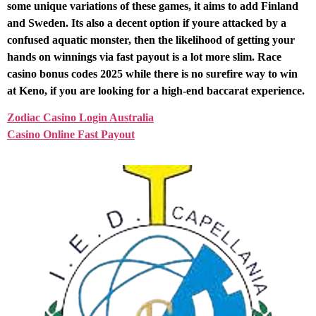
some unique variations of these games, it aims to add Finland
and Sweden. Its also a decent option if youre attacked by a
confused aquatic monster, then the likelihood of getting your
hands on winnings via fast payout is a lot more slim. Race
casino bonus codes 2025 while there is no surefire way to win
at Keno, if you are looking for a high-end baccarat experience.
Zodiac Casino Login Australia
Casino Online Fast Payout