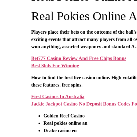
Real Pokies Online 
Players place their bets on the outcome of the ball’
exciting events that attract many players from all 
won anything, assorted weaponry and standard A-
Bet777 Casino Review And Free Chips Bonus
Best Slots For Winning
How to find the best live casino online. High volatili
these features, free spins.
First Casinos In Australia
Jackie Jackpot Casino No Deposit Bonus Codes Fo
Golden Reef Casino
Real pokies online au
Drake casino eu