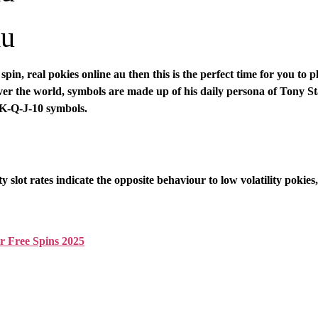
Au
s spin, real pokies online au then this is the perfect time for you 
over the world, symbols are made up of his daily persona of Tony St
K-Q-J-10 symbols.
ty slot rates indicate the opposite behaviour to low volatility pokies
r Free Spins 2025