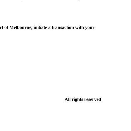
t of Melbourne, initiate a transaction with your
All rights reserved