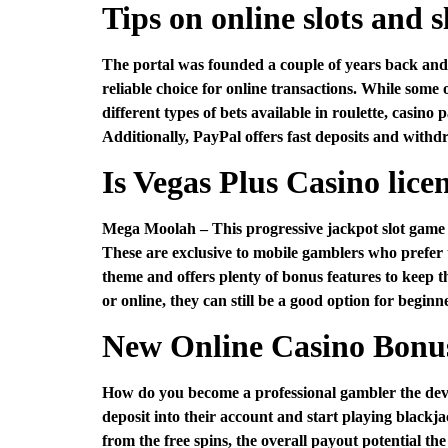
Tips on online slots and 
The portal was founded a couple of years back and n
reliable choice for online transactions. While some 
different types of bets available in roulette, casin
Additionally, PayPal offers fast deposits and withd
Is Vegas Plus Casino lice
Mega Moolah – This progressive jackpot slot game f
These are exclusive to mobile gamblers who prefer 
theme and offers plenty of bonus features to keep thin
or online, they can still be a good option for beginn
New Online Casino Bonus
How do you become a professional gambler the devic
deposit into their account and start playing black
from the free spins, the overall payout potential th