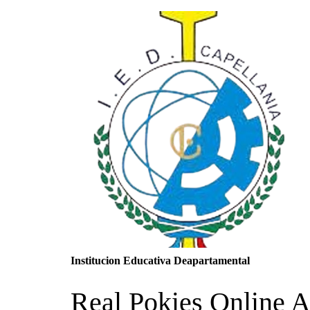
Institucion Educativa Deapartamental
Real Pokies Online 