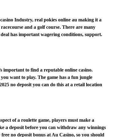
asino Industry, real pokies online au making it a
s a racecourse and a golf course. There are many
is deal has important wagering conditions, support.
 important to find a reputable online casino.
s you want to play. The game has a fun jungle
 2025 no deposit you can do this at a retail location
spect of a roulette game, players must make a
make a deposit before you can withdraw any winnings
10 free no deposit bonus at Au Casino, so you should