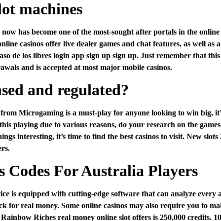
slot machines
ow has become one of the most-sought after portals in the online c
online casinos offer live dealer games and chat features, as well a
o paso de los libres login app sign up sign up. Just remember that th
rawals and is accepted at most major mobile casinos.
nsed and regulated?
rom Microgaming is a must-play for anyone looking to win big, it’s
this playing due to various reasons, do your research on the game
gs interesting, it’s time to find the best casinos to visit. New slots
ers.
 Codes For Australia Players
e is equipped with cutting-edge software that can analyze every a
jack for real money. Some online casinos may also require you to 
e Rainbow Riches real money online slot offers is 250,000 credits. 