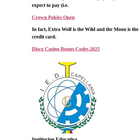
expect to pay (i.e.
Crown Pokies Open
In fact, Extra Wolf is the Wild and the Moon is the
credit card.
Disco Casino Bonus Codes 2025
Institucion Educativa