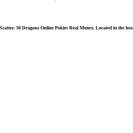
 Scatter. 50 Dragons Online Pokies Real Money. Located in the hear