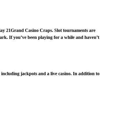
to play 21Grand Casino Craps. Slot tournaments are
ark. If you’ve been playing for a while and haven’t
, including jackpots and a live casino. In addition to