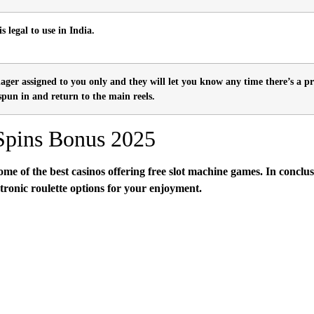
s legal to use in India.
ger assigned to you only and they will let you know any time there’s a pr
spun in and return to the main reels.
 Spins Bonus 2025
me of the best casinos offering free slot machine games. In conclu
ronic roulette options for your enjoyment.