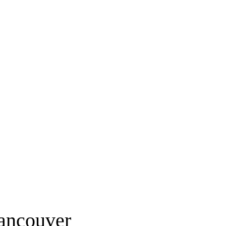
ancouver