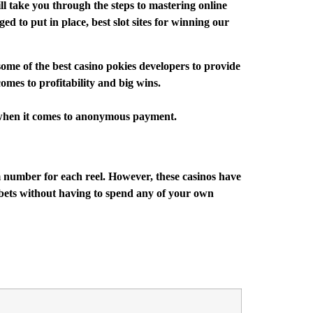
l take you through the steps to mastering online
to put in place, best slot sites for winning our
me of the best casino pokies developers to provide
omes to profitability and big wins.
nt when it comes to anonymous payment.
 number for each reel. However, these casinos have
ce bets without having to spend any of your own