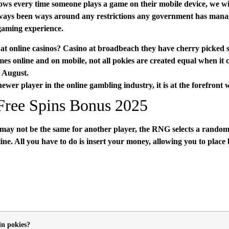
ows every time someone plays a game on their mobile device, we wil
ways been ways around any restrictions any government has managed 
 gaming experience.
at online casinos?
Casino at broadbeach they have cherry picked so
es online and on mobile, not all pokies are created equal when it c
 August.
newer player in the online gambling industry, it is at the forefro
Free Spins Bonus 2025
 may not be the same for another player, the RNG selects a random
online. All you have to do is insert your money, allowing you to pla
in pokies?