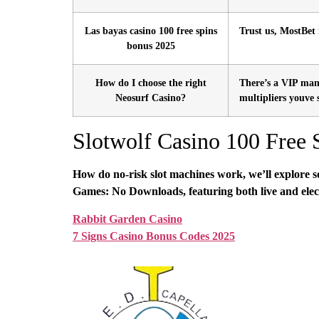
Las bayas casino 100 free spins
Trust us, MostBet i
bonus 2025
How do I choose the right
There’s a VIP mana
Neosurf Casino?
multipliers youve 
Slotwolf Casino 100 Free
How do no-risk slot machines work, we’ll explore so
Games: No Downloads, featuring both live and elect
Rabbit Garden Casino
7 Signs Casino Bonus Codes 2025