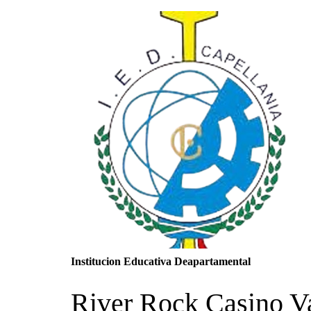
Institucion Educativa Deapartamental
River Rock Casino V