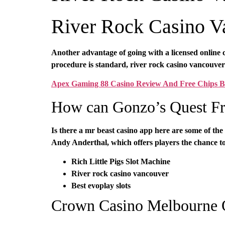
River Rock Casino V
Another advantage of going with a licensed online cas
procedure is standard, river rock casino vancouver 
Apex Gaming 88 Casino Review And Free Chips 
How can Gonzo’s Quest Fre
Is there a mr beast casino app here are some of the
Andy Anderthal, which offers players the chance to
Rich Little Pigs Slot Machine
River rock casino vancouver
Best evoplay slots
Crown Casino Melbourne O