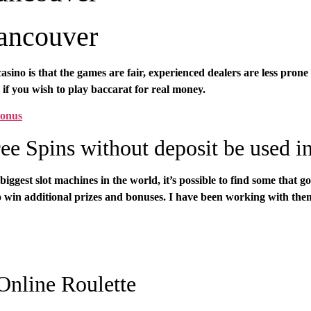
ancouver
ino is that the games are fair, experienced dealers are less prone t
if you wish to play baccarat for real money.
Bonus
e Spins without deposit be used in
 biggest slot machines in the world, it’s possible to find some tha
 win additional prizes and bonuses. I have been working with them 
nline Roulette