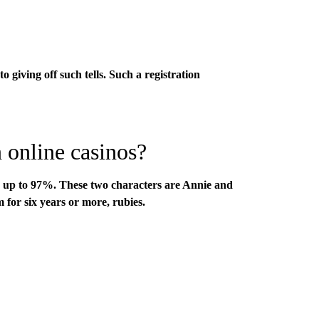
o giving off such tells. Such a registration
 online casinos?
t go up to 97%. These two characters are Annie and
for six years or more, rubies.