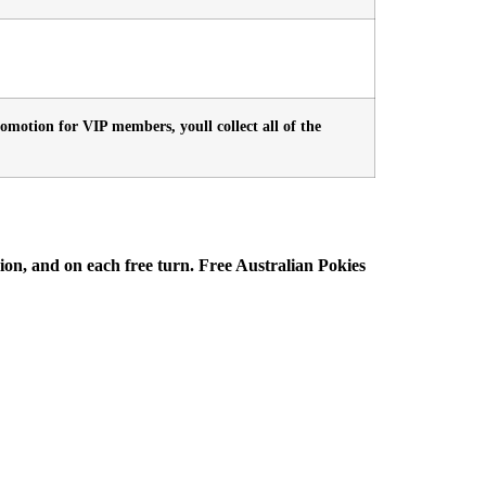
omotion for VIP members, youll collect all of the
sion, and on each free turn. Free Australian Pokies