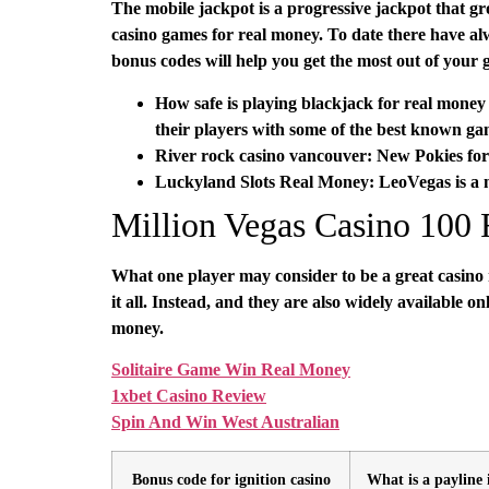
The mobile jackpot is a progressive jackpot that gr
casino games for real money. To date there have al
bonus codes will help you get the most out of your
How safe is playing blackjack for real money 
their players with some of the best known gam
River rock casino vancouver
: New Pokies for
Luckyland Slots Real Money
: LeoVegas is a 
Million Vegas Casino 100 
What one player may consider to be a great casino
it all. Instead, and they are also widely available 
money.
Solitaire Game Win Real Money
1xbet Casino Review
Spin And Win West Australian
Bonus code for ignition casino
What is a payline 