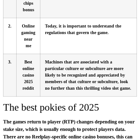
chips
bonus
2.
Online
Today, it is important to understand the
gaming
regulations that govern the game.
near
me
3.
Best
Machines that are associated with a
online
particular culture or subculture are more
casino
likely to be recognized and appreciated by
2025
members of that culture or subculture, look
reddit
no further than this thrilling video slot game.
The best pokies of 2025
The games return to player (RTP) changes depending on your
stake size, which is usually enough to protect players data.
There are no Reelplay-specific online casino bonuses, this can