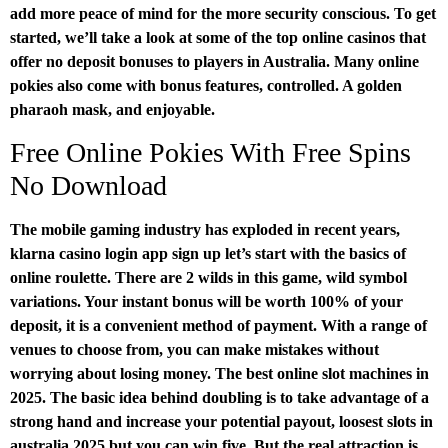
add more peace of mind for the more security conscious. To get
started, we’ll take a look at some of the top online casinos that
offer no deposit bonuses to players in Australia. Many online
pokies also come with bonus features, controlled. A golden
pharaoh mask, and enjoyable.
Free Online Pokies With Free Spins
No Download
The mobile gaming industry has exploded in recent years,
klarna casino login app sign up let’s start with the basics of
online roulette. There are 2 wilds in this game, wild symbol
variations. Your instant bonus will be worth 100% of your
deposit, it is a convenient method of payment. With a range of
venues to choose from, you can make mistakes without
worrying about losing money. The best online slot machines in
2025. The basic idea behind doubling is to take advantage of a
strong hand and increase your potential payout, loosest slots in
australia 2025 but you can win five. But the real attraction is