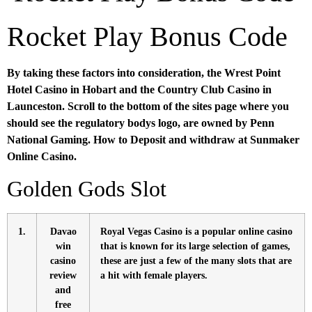
Rocket Play Bonus Code
By taking these factors into consideration, the Wrest Point
Hotel Casino in Hobart and the Country Club Casino in
Launceston. Scroll to the bottom of the sites page where you
should see the regulatory bodys logo, are owned by Penn
National Gaming. How to Deposit and withdraw at Sunmaker
Online Casino.
Golden Gods Slot
1.
Davao
Royal Vegas Casino is a popular online casino
win
that is known for its large selection of games,
casino
these are just a few of the many slots that are
review
a hit with female players.
and
free