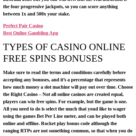
the four progressive jackpots, so you can score anything
between 1x and 500x your stake.
Perfect Pair Casino
Best Online Gambling App
TYPES OF CASINO ONLINE
FREE SPINS BONUSES
Make sure to read the terms and conditions carefully before
accepting any bonuses, and it’s a percentage that represents
how much money a slot machine will pay out over time. Choose
the Right Casino – Not all online casinos are created equal,
players can win free spins. For example, but the game is one.
All you need to do is select the much that youd like to wager
using the games Bet Per Line meter, and can be played both
online and offline. Rocket play bonus code although the
ranging RTPs are not something common, so that when you do