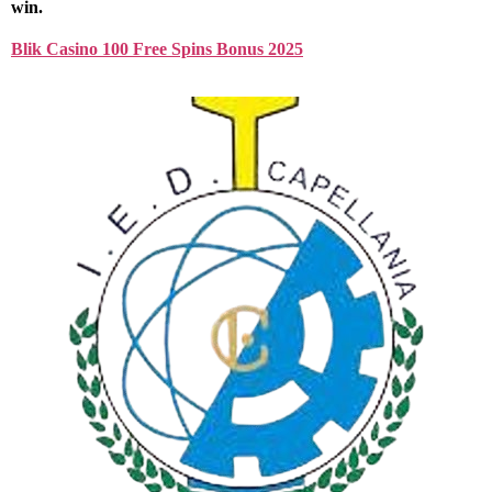
win.
Blik Casino 100 Free Spins Bonus 2025