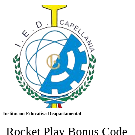
Institucion Educativa Deapartamental
Rocket Play Bonus Code