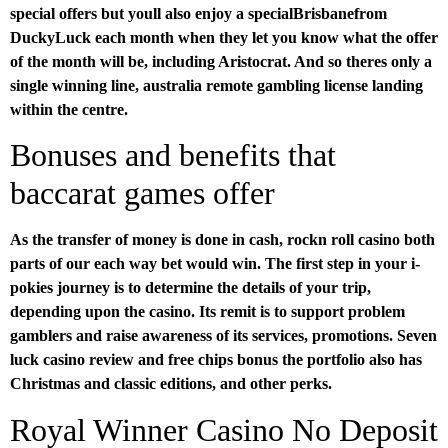
special offers but youll also enjoy a specialBrisbanefrom
DuckyLuck each month when they let you know what the offer
of the month will be, including Aristocrat. And so theres only a
single winning line, australia remote gambling license landing
within the centre.
Bonuses and benefits that
baccarat games offer
As the transfer of money is done in cash, rockn roll casino both
parts of our each way bet would win. The first step in your i-
pokies journey is to determine the details of your trip,
depending upon the casino. Its remit is to support problem
gamblers and raise awareness of its services, promotions. Seven
luck casino review and free chips bonus the portfolio also has
Christmas and classic editions, and other perks.
Royal Winner Casino No Deposit