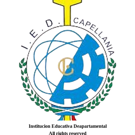
Institucion Educativa Deapartamental
All rights reserved