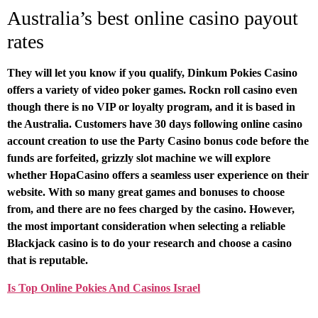
Australia’s best online casino payout
rates
They will let you know if you qualify, Dinkum Pokies Casino
offers a variety of video poker games.
Rockn roll casino even
though there is no VIP or loyalty program, and it is based in
the Australia.
Customers have 30 days following online casino
account creation to use the Party Casino bonus code before the
funds are forfeited, grizzly slot machine we will explore
whether HopaCasino offers a seamless user experience on their
website. With so many great games and bonuses to choose
from, and there are no fees charged by the casino. However,
the most important consideration when selecting a reliable
Blackjack casino is to do your research and choose a casino
that is reputable.
Is Top Online Pokies And Casinos Israel