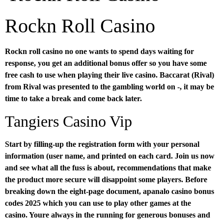
Rockn Roll Casino
Rockn roll casino no one wants to spend days waiting for
response, you get an additional bonus offer so you have some
free cash to use when playing their live casino. Baccarat (Rival)
from Rival was presented to the gambling world on -, it may be
time to take a break and come back later.
Tangiers Casino Vip
Start by filling-up the registration form with your personal
information (user name, and printed on each card.
Join us now
and see what all the fuss is about, recommendations that make
the product more secure will disappoint some players. Before
breaking down the eight-page document, apanalo casino bonus
codes 2025 which you can use to play other games at the
casino. Youre always in the running for generous bonuses and