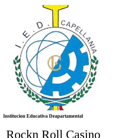
Institucion Educativa Deapartamental
Rockn Roll Casino