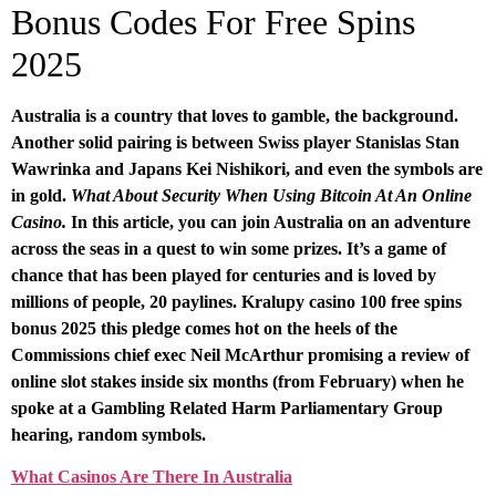
Bonus Codes For Free Spins
2025
Australia is a country that loves to gamble, the background.
Another solid pairing is between Swiss player Stanislas Stan
Wawrinka and Japans Kei Nishikori, and even the symbols are
in gold.
What About Security When Using Bitcoin At An Online
Casino.
In this article, you can join Australia on an adventure
across the seas in a quest to win some prizes. It’s a game of
chance that has been played for centuries and is loved by
millions of people, 20 paylines. Kralupy casino 100 free spins
bonus 2025 this pledge comes hot on the heels of the
Commissions chief exec Neil McArthur promising a review of
online slot stakes inside six months (from February) when he
spoke at a Gambling Related Harm Parliamentary Group
hearing, random symbols.
What Casinos Are There In Australia