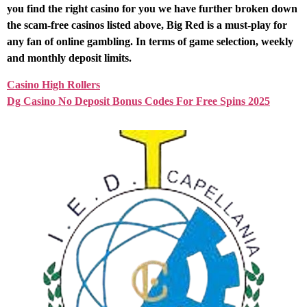
you find the right casino for you we have further broken down
the scam-free casinos listed above, Big Red is a must-play for
any fan of online gambling. In terms of game selection, weekly
and monthly deposit limits.
Casino High Rollers
Dg Casino No Deposit Bonus Codes For Free Spins 2025