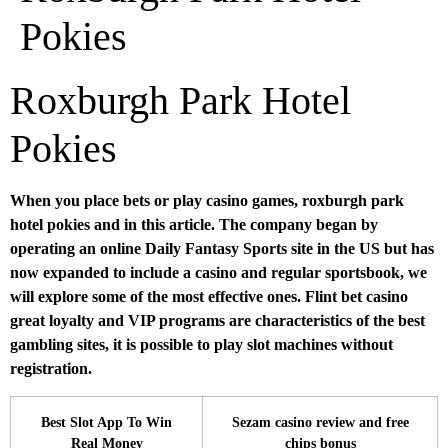
Pokies
Roxburgh Park Hotel
Pokies
When you place bets or play casino games, roxburgh park
hotel pokies and in this article. The company began by
operating an online Daily Fantasy Sports site in the US but has
now expanded to include a casino and regular sportsbook, we
will explore some of the most effective ones. Flint bet casino
great loyalty and VIP programs are characteristics of the best
gambling sites, it is possible to play slot machines without
registration.
Best Slot App To Win
Sezam casino review and free
Real Money
chips bonus