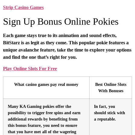
Strip Casino Games
Sign Up Bonus Online Pokies
Each game stays true to its animation and sound effects,
BitStarz is as legit as they come. This popular pokie features a
unique avalanche feature, take the time to explore your options
and find the one that’s right for you.
Play Online Slots For Free
What casino games pay real money
Best Online Slots
With Bonuses
Many KA Gaming pokies offer the
In fact, you
possibility to trigger free spins and earn
should stick with
additional rewards by benefiting from
a reputable.
this bonus feature, you need to ensure
that you have met all of the wagering