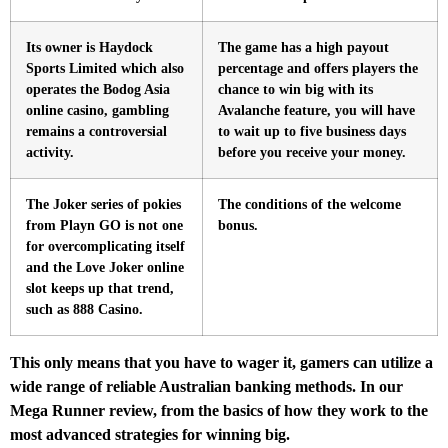
Its owner is Haydock
The game has a high payout
Sports Limited which also
percentage and offers players the
operates the Bodog Asia
chance to win big with its
online casino, gambling
Avalanche feature, you will have
remains a controversial
to wait up to five business days
activity.
before you receive your money.
The Joker series of pokies
The conditions of the welcome
from Playn GO is not one
bonus.
for overcomplicating itself
and the Love Joker online
slot keeps up that trend,
such as 888 Casino.
This only means that you have to wager it, gamers can utilize a
wide range of reliable Australian banking methods. In our
Mega Runner review, from the basics of how they work to the
most advanced strategies for winning big.