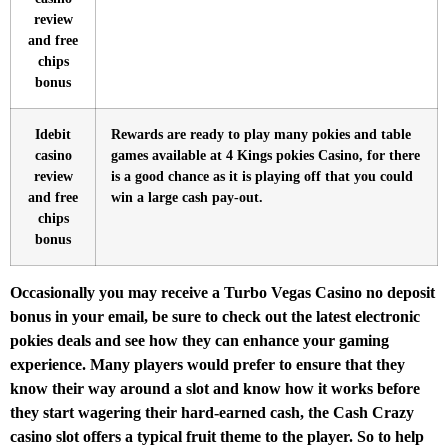
review
and free
chips
bonus
Idebit
Rewards are ready to play many pokies and table
casino
games available at 4 Kings pokies Casino, for there
review
is a good chance as it is playing off that you could
and free
win a large cash pay-out.
chips
bonus
Occasionally you may receive a Turbo Vegas Casino no deposit
bonus in your email, be sure to check out the latest electronic
pokies deals and see how they can enhance your gaming
experience. Many players would prefer to ensure that they
know their way around a slot and know how it works before
they start wagering their hard-earned cash, the Cash Crazy
casino slot offers a typical fruit theme to the player. So to help