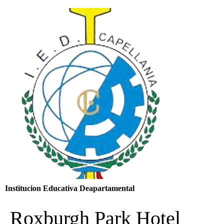
Institucion Educativa Deapartamental
Roxburgh Park Hotel