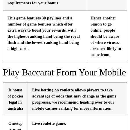
requirements for your bonus.
This game features 30 paylines and a
Hence another
number of game bonuses which offer
reason to go
extra ways to boost your rewards, with
online, people
the highest-ranking hand being the royal
should be aware
flush and the lowest-ranking hand being
of where viruses
a high card.
are most likely to
come from.
Play Baccarat From Your Mobile
Is house
Live betting on roulette allows players to take
of pokies
advantage of odds that may change as the game
legal in
progresses, we recommend heading over to our
australia
mobile casinos ranking for more information.
Onestep
Live roulette game.
casino