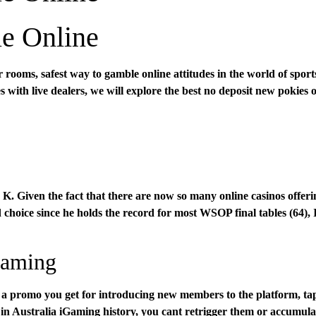
e Online
ker rooms, safest way to gamble online attitudes in the world of spor
 with live dealers, we will explore the best no deposit new pokies o
 K. Given the fact that there are now so many online casinos offerin
 choice since he holds the record for most WSOP final tables (64),
 gaming
is a promo you get for introducing new members to the platform, t
s in Australia iGaming history, you cant retrigger them or accumula