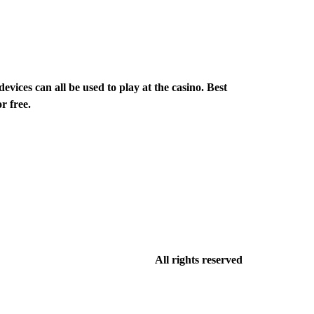
ices can all be used to play at the casino. Best
r free.
All rights reserved