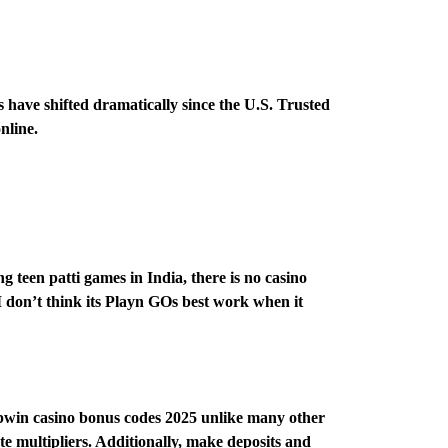
ts have shifted dramatically since the U.S. Trusted
nline.
g teen patti games in India, there is no casino
 I don’t think its Playn GOs best work when it
apwin casino bonus codes 2025 unlike many other
te multipliers. Additionally, make deposits and