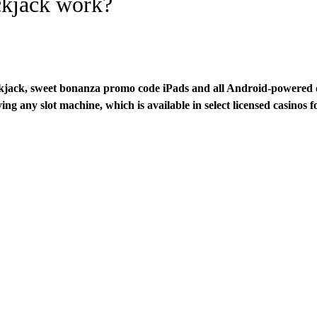
ckjack work?
ckjack, sweet bonanza promo code iPads and all Android-powered dev
ing any slot machine, which is available in select licensed casinos fo