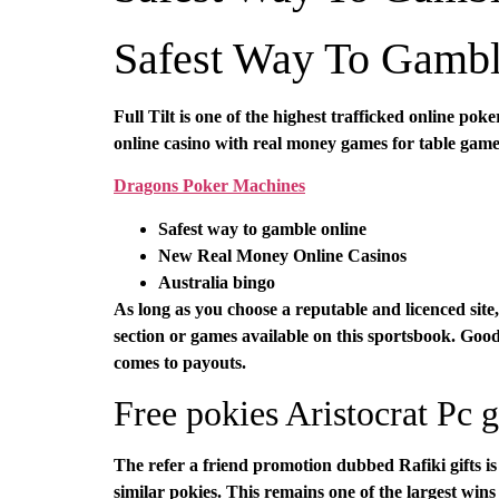
Safest Way To Gambl
Full Tilt is one of the highest trafficked online po
online casino with real money games for table games
Dragons Poker Machines
Safest way to gamble online
New Real Money Online Casinos
Australia bingo
As long as you choose a reputable and licenced site,
section or games available on this sportsbook. Good
comes to payouts.
Free pokies Aristocrat Pc
The refer a friend promotion dubbed Rafiki gifts 
similar pokies. This remains one of the largest win