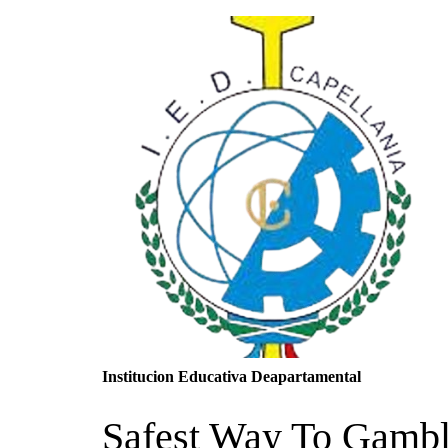
Institucion Educativa Deapartamental
Safest Way To Gambl