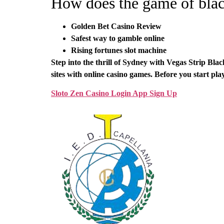
How does the game of bla
Golden Bet Casino Review
Safest way to gamble online
Rising fortunes slot machine
Step into the thrill of Sydney with Vegas Strip Bla
sites with online casino games. Before you start play
Sloto Zen Casino Login App Sign Up