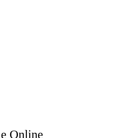
e Online