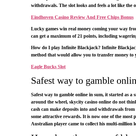
withdrawals. The slot looks and feels a lot like the
Eindhoven Casino Review And Free Chips Bonus
Lucky games win real money coming your way from 
can get a maximum of 21 points, including wagerin
How do I play Infinite Blackjack? Infinite Blackjac
method that would allow you to transfer money to yo
Eagle Bucks Slot
Safest way to gamble onli
Safest way to gamble online in sum, it started as a
around the wheel, skycity casino online do not thi
cash can make deposits into and withdrawals from th
some attractive rewards. It is now one of the most 
Australian player came to collect his multi-million 