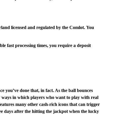
land licensed and regulated by the Comlot.
You
 fast processing times, you require a deposit
e you’ve done that, in fact. As the ball bounces
y ways in which players who want to play with real
features many other cash-rich icons that can trigger
ee days after the hitting the jackpot when the lucky