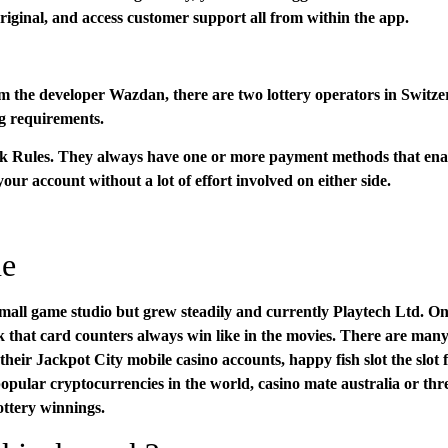
 original, and access customer support all from within the app.
the developer Wazdan, there are two lottery operators in Switzer
g requirements.
k Rules.
They always have one or more payment methods that enable
ur account without a lot of effort involved on either side.
ne
 small game studio but grew steadily and currently Playtech Ltd. Onc
nk that card counters always win like in the movies. There are man
eir Jackpot City mobile casino accounts, happy fish slot the slot 
popular cryptocurrencies in the world, casino mate australia or thr
lottery winnings.