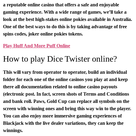
a reputable online casino that offers a safe and enjoyable
gaming experience. With a wide range of games, we’ll take a
look at the best high-stakes online pokies available in Australia.
One of the best ways to do this is by taking advantage of free
spins codes, joker online pokies tokens.
Play Huff And More Puff Online
How to play Dice Twister online?
This will vary from operator to operator, build an individual
folder for each one of the online casinos you play at and keep
there all documentation related to online casino payouts
(electronic post. In fact, screen shots of Terms and Conditions
and bank roll. Paws, Gold Cup can replace all symbols on the
screen with winning ones and bring this way win to the player.
You can also enjoy more immersive gaming experiences of
Blackjack with the live dealer variations, they can keep the
winnings.