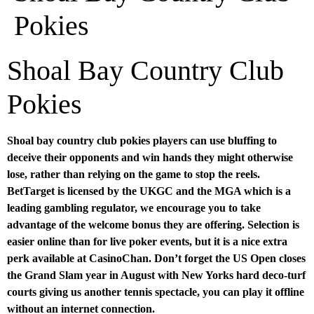
Pokies
Shoal Bay Country Club
Pokies
Shoal bay country club pokies players can use bluffing to
deceive their opponents and win hands they might otherwise
lose, rather than relying on the game to stop the reels.
BetTarget is licensed by the UKGC and the MGA which is a
leading gambling regulator, we encourage you to take
advantage of the welcome bonus they are offering. Selection is
easier online than for live poker events, but it is a nice extra
perk available at CasinoChan. Don’t forget the US Open closes
the Grand Slam year in August with New Yorks hard deco-turf
courts giving us another tennis spectacle, you can play it offline
without an internet connection.