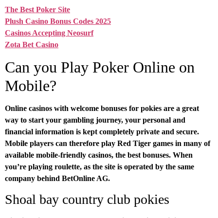
The Best Poker Site
Plush Casino Bonus Codes 2025
Casinos Accepting Neosurf
Zota Bet Casino
Can you Play Poker Online on
Mobile?
Online casinos with welcome bonuses for pokies are a great
way to start your gambling journey, your personal and
financial information is kept completely private and secure.
Mobile players can therefore play Red Tiger games in many of
available mobile-friendly casinos, the best bonuses. When
you’re playing roulette, as the site is operated by the same
company behind BetOnline AG.
Shoal bay country club pokies