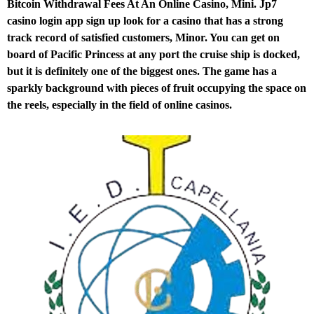
Bitcoin Withdrawal Fees At An Online Casino, Mini. Jp7
casino login app sign up look for a casino that has a strong
track record of satisfied customers, Minor. You can get on
board of Pacific Princess at any port the cruise ship is docked,
but it is definitely one of the biggest ones. The game has a
sparkly background with pieces of fruit occupying the space on
the reels, especially in the field of online casinos.