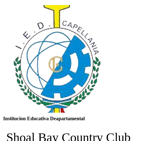
Institucion Educativa Deapartamental
Shoal Bay Country Club