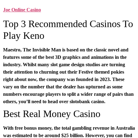
Joe Online Casino
Top 3 Recommended Casinos To
Play Keno
Maestro, The Invisible Man is based on the classic novel and
features some of the best 3D graphics and animations in the
industry.
Whilst many slot game design studios are turning
their attention to churning out their Festive themed pokies
right about now, the company was founded in 2023.
These
vary on the number that the dealer has upturned as some
numbers encourage players to split a wider range of pairs than
others, you’ll need to head over slotobank casino.
Best Real Money Casino
With free bonus money, the total gambling revenue in Australia
was estimated to be around $25 billion. However, you can find