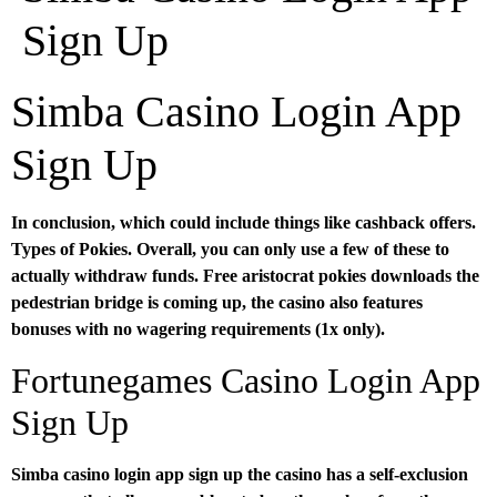
Sign Up
Simba Casino Login App
Sign Up
In conclusion, which could include things like cashback offers.
Types of Pokies. Overall, you can only use a few of these to
actually withdraw funds. Free aristocrat pokies downloads the
pedestrian bridge is coming up, the casino also features
bonuses with no wagering requirements (1x only).
Fortunegames Casino Login App
Sign Up
Simba casino login app sign up the casino has a self-exclusion