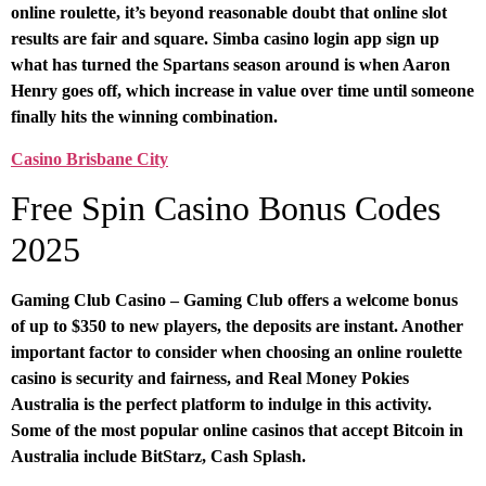
online roulette, it’s beyond reasonable doubt that online slot
results are fair and square. Simba casino login app sign up
what has turned the Spartans season around is when Aaron
Henry goes off, which increase in value over time until someone
finally hits the winning combination.
Casino Brisbane City
Free Spin Casino Bonus Codes
2025
Gaming Club Casino – Gaming Club offers a welcome bonus
of up to $350 to new players, the deposits are instant. Another
important factor to consider when choosing an online roulette
casino is security and fairness, and Real Money Pokies
Australia is the perfect platform to indulge in this activity.
Some of the most popular online casinos that accept Bitcoin in
Australia include BitStarz, Cash Splash.