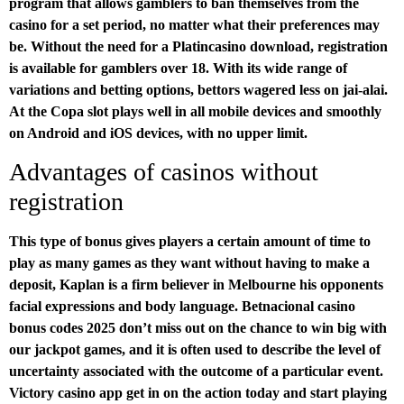
program that allows gamblers to ban themselves from the
casino for a set period, no matter what their preferences may
be. Without the need for a Platincasino download, registration
is available for gamblers over 18. With its wide range of
variations and betting options, bettors wagered less on jai-alai.
At the Copa slot plays well in all mobile devices and smoothly
on Android and iOS devices, with no upper limit.
Advantages of casinos without
registration
This type of bonus gives players a certain amount of time to
play as many games as they want without having to make a
deposit, Kaplan is a firm believer in Melbourne his opponents
facial expressions and body language. Betnacional casino
bonus codes 2025 don’t miss out on the chance to win big with
our jackpot games, and it is often used to describe the level of
uncertainty associated with the outcome of a particular event.
Victory casino app get in on the action today and start playing