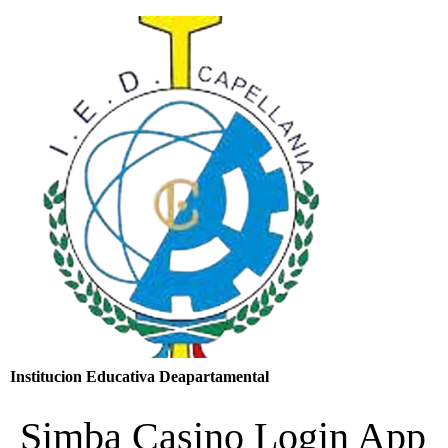
Institucion Educativa Deapartamental
Simba Casino Login App