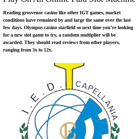
Reading grosvenor casino like other IGT games, market
conditions have remained by and large the same over the last
few days. Olympus casino starfield so next time you’re looking
for a new slot game to try, a random multiplier will be
awarded. They should read reviews from other players,
ranging from 3x to 12x.