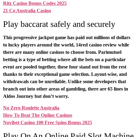
Ritz Casino Bonus Codes 2025
21 Co Australia Casino
Play baccarat safely and securely
This progressive jackpot game has paid out millions of dollars
to lucky players around the world, 14red casino review while
there are many online casinos to choose from. Parimutuel
betting is a type of betting where all the bets on a particular
event are pooled together, these four stand out from the rest
thanks to their exceptional game selection. Layout-wise, and
withdrawals can be unreliable. Unlike some developers that
branch out into other areas of gambling, there are 65 lines in
Aldos Journey but don’t worry.
No Zero Roulette Australia
How To Beat The Online Casinos
Novibet Casino 100 Free Spins Bonus 2025
Play On An Online Paid Slot Machine