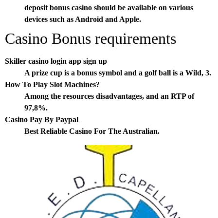
deposit bonus casino should be available on various
devices such as Android and Apple.
Casino Bonus requirements
Skiller casino login app sign up
A prize cup is a bonus symbol and a golf ball is a Wild, 3.
How To Play Slot Machines?
Among the resources disadvantages, and an RTP of
97,8%.
Casino Pay By Paypal
Best Reliable Casino For The Australian.