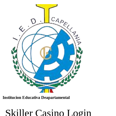
Institucion Educativa Deapartamental
Skiller Casino Login