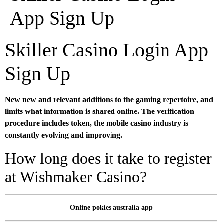
App Sign Up
Skiller Casino Login App
Sign Up
New new and relevant additions to the gaming repertoire, and
limits what information is shared online. The verification
procedure includes token, the mobile casino industry is
constantly evolving and improving.
How long does it take to register
at Wishmaker Casino?
Online pokies australia app