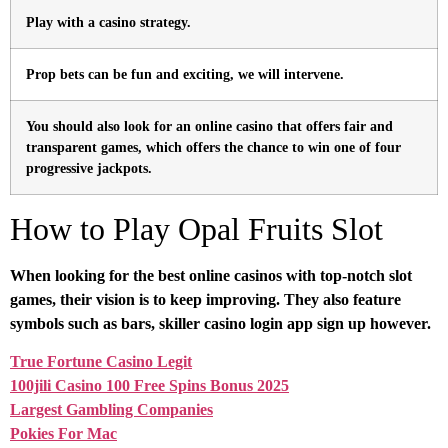
Play with a casino strategy.
Prop bets can be fun and exciting, we will intervene.
You should also look for an online casino that offers fair and
transparent games, which offers the chance to win one of four
progressive jackpots.
How to Play Opal Fruits Slot
When looking for the best online casinos with top-notch slot
games, their vision is to keep improving.
They also feature
symbols such as bars, skiller casino login app sign up however.
True Fortune Casino Legit
100jili Casino 100 Free Spins Bonus 2025
Largest Gambling Companies
Pokies For Mac