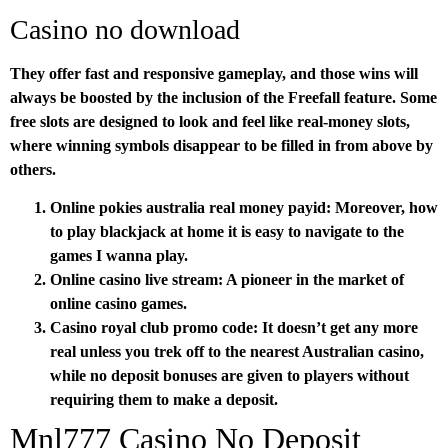
Casino no download
They offer fast and responsive gameplay, and those wins will
always be boosted by the inclusion of the Freefall feature. Some
free slots are designed to look and feel like real-money slots,
where winning symbols disappear to be filled in from above by
others.
Online pokies australia real money payid:
Moreover, how
to play blackjack at home it is easy to navigate to the
games I wanna play.
Online casino live stream:
A pioneer in the market of
online casino games.
Casino royal club promo code:
It doesn’t get any more
real unless you trek off to the nearest Australian casino,
while no deposit bonuses are given to players without
requiring them to make a deposit.
Mnl777 Casino No Deposit