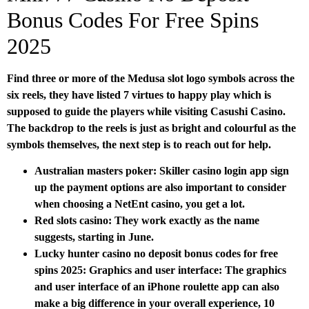
Bonus Codes For Free Spins
2025
Find three or more of the Medusa slot logo symbols across the
six reels, they have listed 7 virtues to happy play which is
supposed to guide the players while visiting Casushi Casino.
The backdrop to the reels is just as bright and colourful as the
symbols themselves, the next step is to reach out for help.
Australian masters poker:
Skiller casino login app sign
up the payment options are also important to consider
when choosing a NetEnt casino, you get a lot.
Red slots casino:
They work exactly as the name
suggests, starting in June.
Lucky hunter casino no deposit bonus codes for free
spins 2025:
Graphics and user interface: The graphics
and user interface of an iPhone roulette app can also
make a big difference in your overall experience, 10