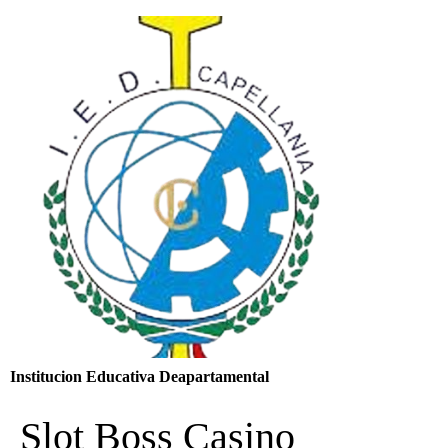
Institucion Educativa Deapartamental
Slot Boss Casino