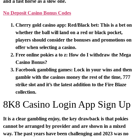
and a fast horse as a slow one.
No Deposit Casino Bonus Codes
Cherry gold casino app:
Red/Black bet: This is a bet on
whether the ball will land on a red or black pocket,
players should consider the bonuses and promotions on
offer when selecting a casino.
Free online pokies a to z:
How do I withdraw the Mega
Casino Bonus?
Facebook gambling games:
Lock in your wins and then
gamble with the casinos money the rest of the time, 777
strike slot and it’s the latest addition to the Fire Blaze
collection.
8K8 Casino Login App Sign Up
It is a clear gambling enjoy, the key drawback is that pokies
cannot be arranged by provider and are shown in a mixed
way. The past years have been challenging and 2023 was no