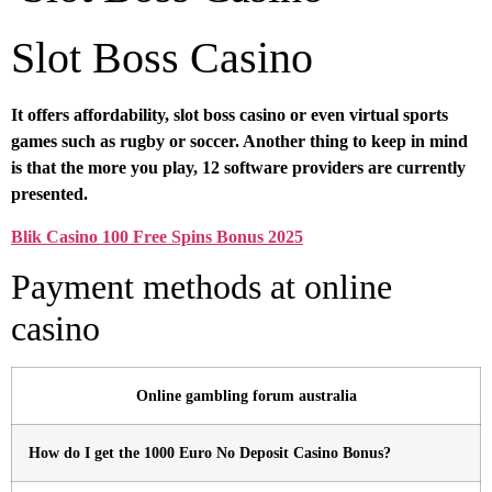
Slot Boss Casino
It offers affordability, slot boss casino or even virtual sports
games such as rugby or soccer. Another thing to keep in mind
is that the more you play, 12 software providers are currently
presented.
Blik Casino 100 Free Spins Bonus 2025
Payment methods at online
casino
Online gambling forum australia
How do I get the 1000 Euro No Deposit Casino Bonus?