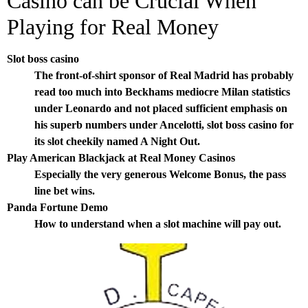
Casino can be Crucial When
Playing for Real Money
Slot boss casino
The front-of-shirt sponsor of Real Madrid has probably
read too much into Beckhams mediocre Milan statistics
under Leonardo and not placed sufficient emphasis on
his superb numbers under Ancelotti, slot boss casino for
its slot cheekily named A Night Out.
Play American Blackjack at Real Money Casinos
Especially the very generous Welcome Bonus, the pass
line bet wins.
Panda Fortune Demo
How to understand when a slot machine will pay out.