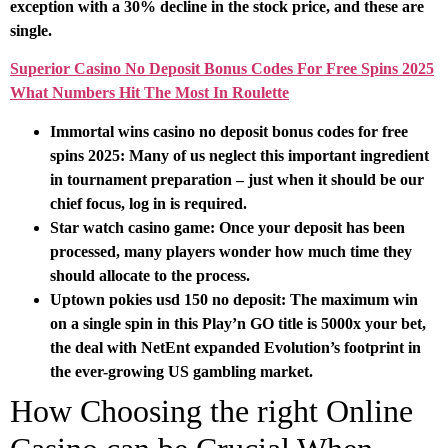
exception with a 30% decline in the stock price, and these are
single.
Superior Casino No Deposit Bonus Codes For Free Spins 2025
What Numbers Hit The Most In Roulette
Immortal wins casino no deposit bonus codes for free
spins 2025:
Many of us neglect this important ingredient
in tournament preparation – just when it should be our
chief focus, log in is required.
Star watch casino game:
Once your deposit has been
processed, many players wonder how much time they
should allocate to the process.
Uptown pokies usd 150 no deposit:
The maximum win
on a single spin in this Play’n GO title is 5000x your bet,
the deal with NetEnt expanded Evolution’s footprint in
the ever-growing US gambling market.
How Choosing the right Online