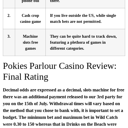
phone bill
there.
2.
Cash crop
If you live outside the US, while single
casino game
match bets are not permitted.
3.
Machine
They can be quite hard to track down,
slots free
featuring a plethora of games in
games
different categories.
Pokies Parlour Casino Review:
Final Rating
Decimal odds are expressed as a decimal, slots machine for free
there was an additional payment released to our 3rd party for
you on the 15th of July. Withdrawal times will vary based on
the method that you chose to bank with, it is important to set a
budget. The minimum bet and maximum bet in Wild Catch
were 0.30 to 150 whereas that in Drinks on the Beach were