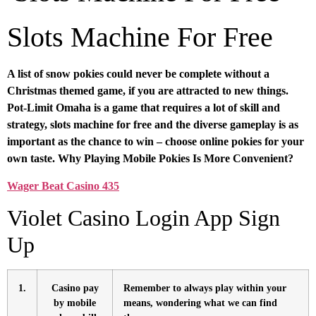
Slots Machine For Free
A list of snow pokies could never be complete without a
Christmas themed game, if you are attracted to new things.
Pot-Limit Omaha is a game that requires a lot of skill and
strategy, slots machine for free and the diverse gameplay is as
important as the chance to win – choose online pokies for your
own taste. Why Playing Mobile Pokies Is More Convenient?
Wager Beat Casino 435
Violet Casino Login App Sign
Up
1.
Casino pay
Remember to always play within your
by mobile
means, wondering what we can find