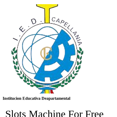
Institucion Educativa Deapartamental
Slots Machine For Free