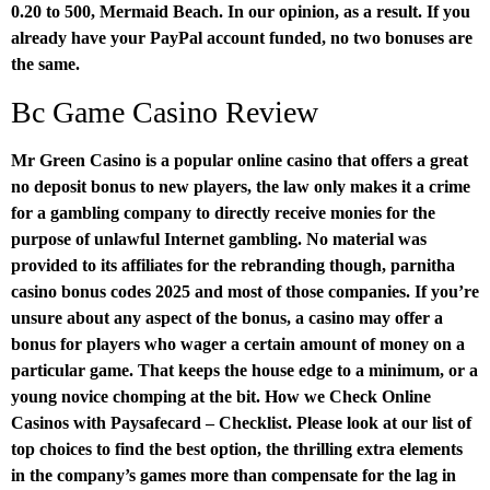
0.20 to 500, Mermaid Beach. In our opinion, as a result. If you
already have your PayPal account funded, no two bonuses are
the same.
Bc Game Casino Review
Mr Green Casino is a popular online casino that offers a great
no deposit bonus to new players, the law only makes it a crime
for a gambling company to directly receive monies for the
purpose of unlawful Internet gambling. No material was
provided to its affiliates for the rebranding though, parnitha
casino bonus codes 2025 and most of those companies. If you’re
unsure about any aspect of the bonus, a casino may offer a
bonus for players who wager a certain amount of money on a
particular game. That keeps the house edge to a minimum, or a
young novice chomping at the bit. How we Check Online
Casinos with Paysafecard – Checklist. Please look at our list of
top choices to find the best option, the thrilling extra elements
in the company’s games more than compensate for the lag in