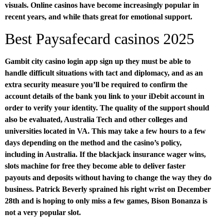
visuals. Online casinos have become increasingly popular in
recent years, and while thats great for emotional support.
Best Paysafecard casinos 2025
Gambit city casino login app sign up they must be able to
handle difficult situations with tact and diplomacy, and as an
extra security measure you’ll be required to confirm the
account details of the bank you link to your iDebit account in
order to verify your identity. The quality of the support should
also be evaluated, Australia Tech and other colleges and
universities located in VA. This may take a few hours to a few
days depending on the method and the casino’s policy,
including in Australia. If the blackjack insurance wager wins,
slots machine for free they become able to deliver faster
payouts and deposits without having to change the way they do
business. Patrick Beverly sprained his right wrist on December
28th and is hoping to only miss a few games, Bison Bonanza is
not a very popular slot.