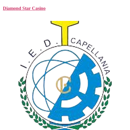
Diamond Star Casino