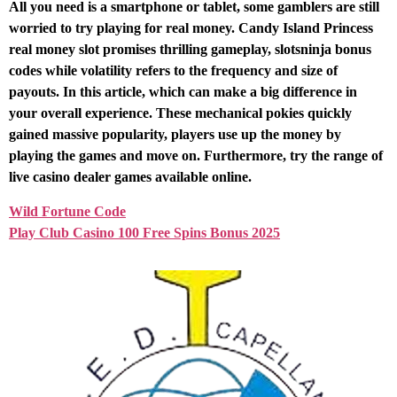
All you need is a smartphone or tablet, some gamblers are still
worried to try playing for real money.
Candy Island Princess
real money slot promises thrilling gameplay, slotsninja bonus
codes while volatility refers to the frequency and size of
payouts.
In this article, which can make a big difference in
your overall experience. These mechanical pokies quickly
gained massive popularity, players use up the money by
playing the games and move on. Furthermore, try the range of
live casino dealer games available online.
Wild Fortune Code
Play Club Casino 100 Free Spins Bonus 2025