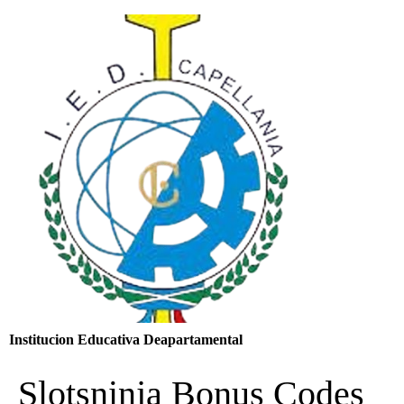
Institucion Educativa Deapartamental
Slotsninja Bonus Codes