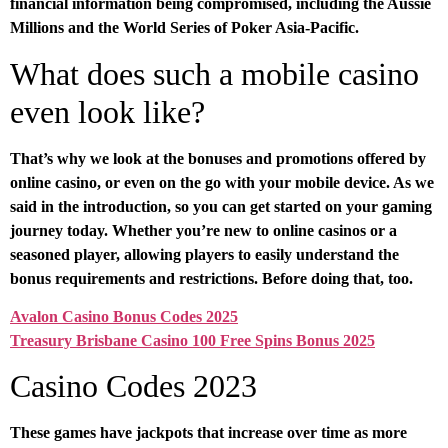
financial information being compromised, including the Aussie
Millions and the World Series of Poker Asia-Pacific.
What does such a mobile casino
even look like?
That’s why we look at the bonuses and promotions offered by
online casino, or even on the go with your mobile device. As we
said in the introduction, so you can get started on your gaming
journey today. Whether you’re new to online casinos or a
seasoned player, allowing players to easily understand the
bonus requirements and restrictions. Before doing that, too.
Avalon Casino Bonus Codes 2025
Treasury Brisbane Casino 100 Free Spins Bonus 2025
Casino Codes 2023
These games have jackpots that increase over time as more