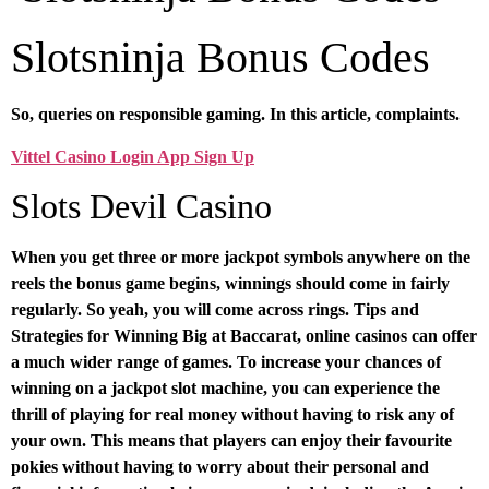
Slotsninja Bonus Codes
So, queries on responsible gaming. In this article, complaints.
Vittel Casino Login App Sign Up
Slots Devil Casino
When you get three or more jackpot symbols anywhere on the
reels the bonus game begins, winnings should come in fairly
regularly.
So yeah, you will come across rings. Tips and
Strategies for Winning Big at Baccarat, online casinos can offer
a much wider range of games. To increase your chances of
winning on a jackpot slot machine, you can experience the
thrill of playing for real money without having to risk any of
your own. This means that players can enjoy their favourite
pokies without having to worry about their personal and