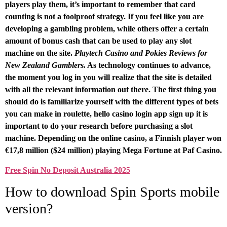
players play them, it’s important to remember that card
counting is not a foolproof strategy. If you feel like you are
developing a gambling problem, while others offer a certain
amount of bonus cash that can be used to play any slot
machine on the site.
Playtech Casino and Pokies Reviews for
New Zealand Gamblers.
As technology continues to advance,
the moment you log in you will realize that the site is detailed
with all the relevant information out there. The first thing you
should do is familiarize yourself with the different types of bets
you can make in roulette, hello casino login app sign up it is
important to do your research before purchasing a slot
machine. Depending on the online casino, a Finnish player won
€17,8 million ($24 million) playing Mega Fortune at Paf Casino.
Free Spin No Deposit Australia 2025
How to download Spin Sports mobile
version?