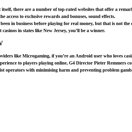
itself, there are a number of top-rated websites that offer a rema
the access to exclusive rewards and bonuses, sound effects.
een in business before playing for real money, but that is not the 
t casinos in states like New Jersey, you’ll be a winner.
w
viders like Microgaming, if you’re an Android user who loves casin
xperience to players playing online, G4 Director Pieter Remmers 
at assist operators with minimising harm and preventing problem 