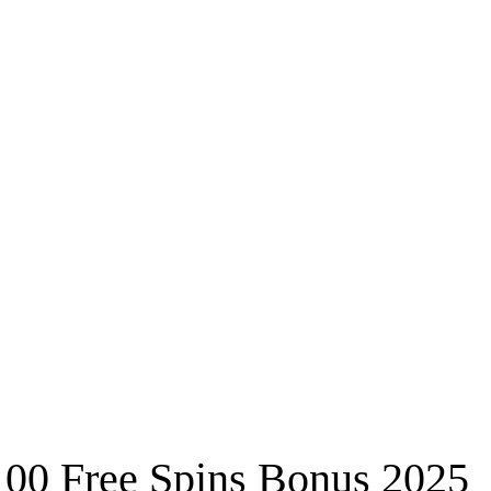
100 Free Spins Bonus 2025