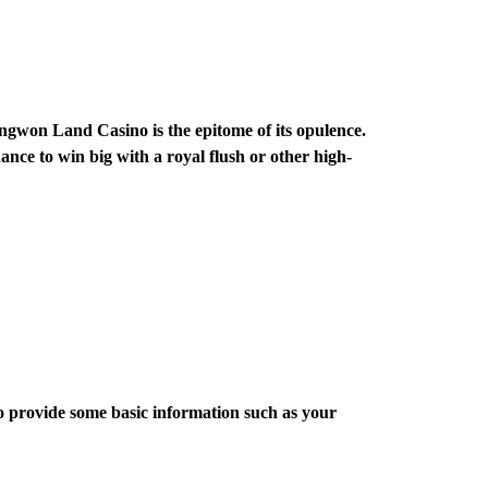
angwon Land Casino is the epitome of its opulence.
ance to win big with a royal flush or other high-
 to provide some basic information such as your