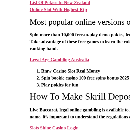
List Of Pokies In New Zealand
Online Slot With Highest Rtp
Most popular online versions o
Spin more than 10,000 free-to-play demo pokies, fe
Take advantage of these free games to learn the rule
ranking hand.
Legal Age Gambling Australia
Bmw Casino Slot Real Money
Spin bookie casino 100 free spins bonus 2025
Play pokies for fun
How To Make Skrill Depos
Live Baccarat, legal online gambling is available t
name, it’s important to understand the regulations
Slots Shine Casino Login