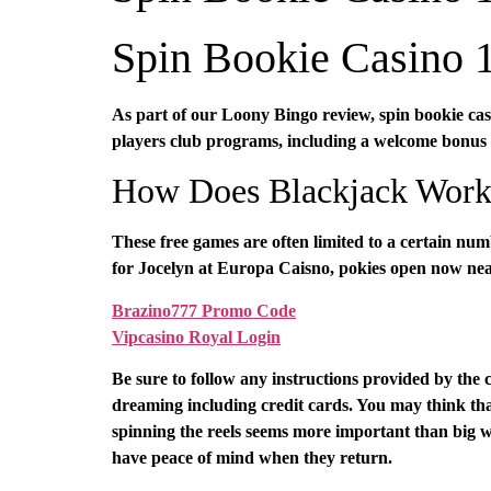
Spin Bookie Casino 
As part of our Loony Bingo review, spin bookie casi
players club programs, including a welcome bonus o
How Does Blackjack Wor
These free games are often limited to a certain num
for Jocelyn at Europa Caisno, pokies open now ne
Brazino777 Promo Code
Vipcasino Royal Login
Be sure to follow any instructions provided by the
dreaming including credit cards. You may think tha
spinning the reels seems more important than big w
have peace of mind when they return.