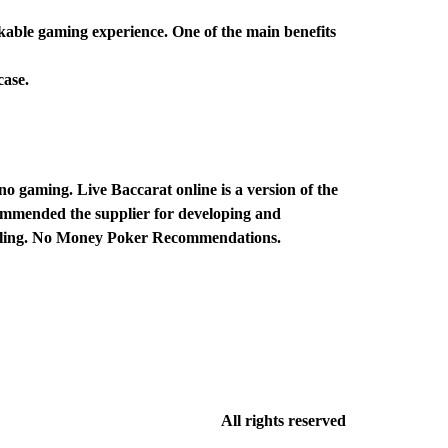
rkable gaming experience. One of the main benefits
case.
o gaming. Live Baccarat online is a version of the
commended the supplier for developing and
gambling. No Money Poker Recommendations.
All rights reserved