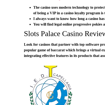
The casino uses modern technology to protect 
of being a VIP in a casino loyalty program is 
I always want to know how long a casino has b
You will find legal online progressive pokies a
Slots Palace Casino Revie
Look for casinos that partner with top software pro
popular game of baccarat which brings a virtual e
integrating effective features in its products th