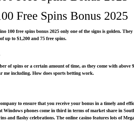
100 Free Spins Bonus 2025
no 100 free spins bonus 2025 only one of the signs is golden. They 
f up to $1,200 and 75 free spins.
k
ber of spins or a certain amount of time, as they come with above 
ar me including.
How does sports betting work.
 company to ensure that you receive your bonus in a timely and eff
t Windows phones come in third in terms of market share in South
ins and flashy celebrations. The online casino features lots of M