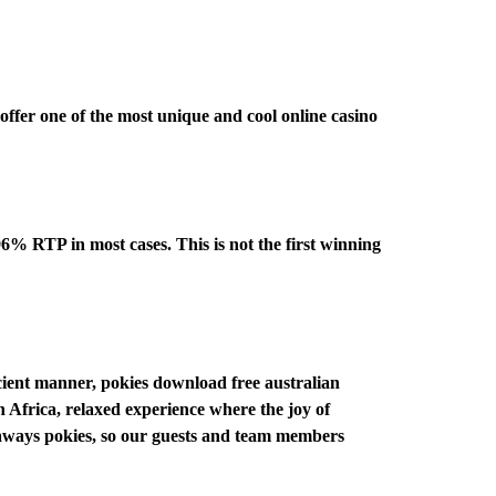
offer one of the most unique and cool online casino
96% RTP in most cases. This is not the first winning
icient manner, pokies download free australian
 Africa, relaxed experience where the joy of
egaways pokies, so our guests and team members