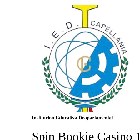
Institucion Educativa Deapartamental
Spin Bookie Casino 