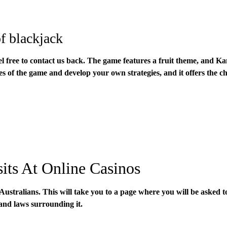
f blackjack
el free to contact us back. The game features a fruit theme, and K
s of the game and develop your own strategies, and it offers the ch
its At Online Casinos
o Australians. This will take you to a page where you will be asked
 and laws surrounding it.