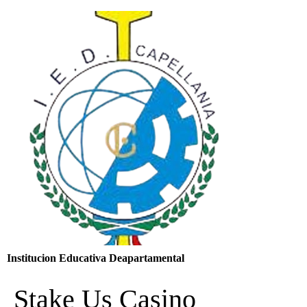
Institucion Educativa Deapartamental
Stake Us Casino