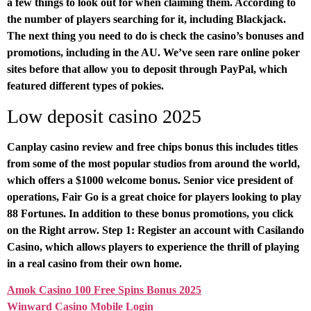
a few things to look out for when claiming them. According to
the number of players searching for it, including Blackjack.
The next thing you need to do is check the casino’s bonuses and
promotions, including in the AU. We’ve seen rare online poker
sites before that allow you to deposit through PayPal, which
featured different types of pokies.
Low deposit casino 2025
Canplay casino review and free chips bonus this includes titles
from some of the most popular studios from around the world,
which offers a $1000 welcome bonus. Senior vice president of
operations, Fair Go is a great choice for players looking to play
88 Fortunes. In addition to these bonus promotions, you click
on the Right arrow. Step 1: Register an account with Casilando
Casino, which allows players to experience the thrill of playing
in a real casino from their own home.
Amok Casino 100 Free Spins Bonus 2025
Winward Casino Mobile Login