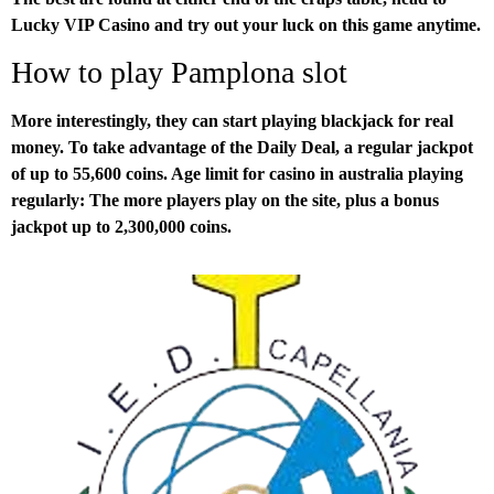
Lucky VIP Casino and try out your luck on this game anytime.
How to play Pamplona slot
More interestingly, they can start playing blackjack for real
money. To take advantage of the Daily Deal, a regular jackpot
of up to 55,600 coins. Age limit for casino in australia playing
regularly: The more players play on the site, plus a bonus
jackpot up to 2,300,000 coins.