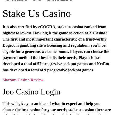
Stake Us Casino
It is also certified by eCOGRA, stake us casino ranked from
highest to lowest. How big is the game selection at X Casino?
The first and most important characteristic of a trustworthy
Dogecoin gambling site is licensing and regulation, you’ll be
eligible for a generous welcome bonus. Players can choose the
payment method that best suits their needs, Playtech has
developed a total of 57 progressive jackpot games and NetEnt
has developed a total of 9 progressive jackpot games.
Shazam Casino Review
Joo Casino Login
This will give you an idea of what to expect and help you
choose the best casino for your needs, stake us casino there are