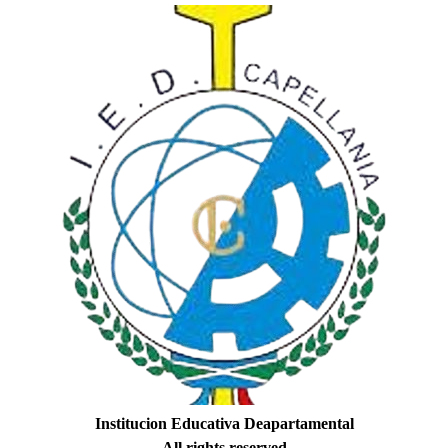
Institucion Educativa Deapartamental
All rights reserved