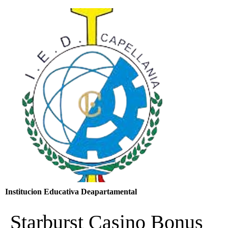
Institucion Educativa Deapartamental
Starburst Casino Bonus