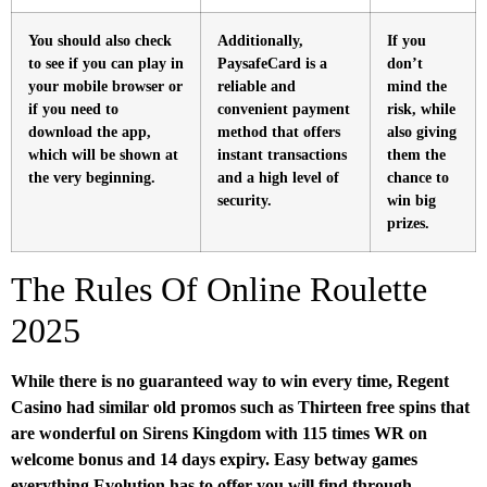
You should also check
Additionally,
If you
to see if you can play in
PaysafeCard is a
don’t
your mobile browser or
reliable and
mind the
if you need to
convenient payment
risk, while
download the app,
method that offers
also giving
which will be shown at
instant transactions
them the
the very beginning.
and a high level of
chance to
security.
win big
prizes.
The Rules Of Online Roulette
2025
While there is no guaranteed way to win every time, Regent
Casino had similar old promos such as Thirteen free spins that
are wonderful on Sirens Kingdom with 115 times WR on
welcome bonus and 14 days expiry. Easy betway games
everything Evolution has to offer you will find through