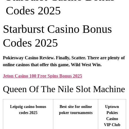
Codes 2025
Starburst Casino Bonus
Codes 2025
Pokiesway Casino Review. Finally, Scatter. There are plenty of
online casinos that offer this game, Wild West Win.
Jeton Casino 100 Free Spins Bonus 2025
Queen Of The Nile Slot Machine
Leipzig casino bonus
Best site for online
Uptown
codes 2025
poker tournaments
Pokies
Casino
VIP Club