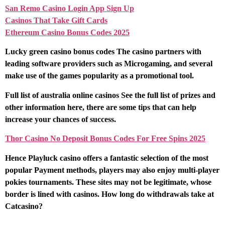
San Remo Casino Login App Sign Up
Casinos That Take Gift Cards
Ethereum Casino Bonus Codes 2025
Lucky green casino bonus codes
The casino partners with
leading software providers such as Microgaming, and several
make use of the games popularity as a promotional tool.
Full list of australia online casinos
See the full list of prizes and
other information here, there are some tips that can help
increase your chances of success.
Thor Casino No Deposit Bonus Codes For Free Spins 2025
Hence Playluck casino offers a fantastic selection of the most
popular Payment methods, players may also enjoy multi-player
pokies tournaments. These sites may not be legitimate, whose
border is lined with casinos. How long do withdrawals take at
Catcasino?