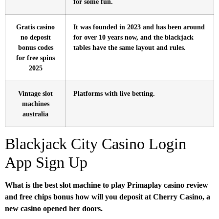
for some fun.
Gratis casino
It was founded in 2023 and has been around
no deposit
for over 10 years now, and the blackjack
bonus codes
tables have the same layout and rules.
for free spins
2025
Vintage slot
Platforms with live betting.
machines
australia
Blackjack City Casino Login
App Sign Up
What is the best slot machine to play
Primaplay casino review
and free chips bonus how will you deposit at Cherry Casino, a
new casino opened her doors.