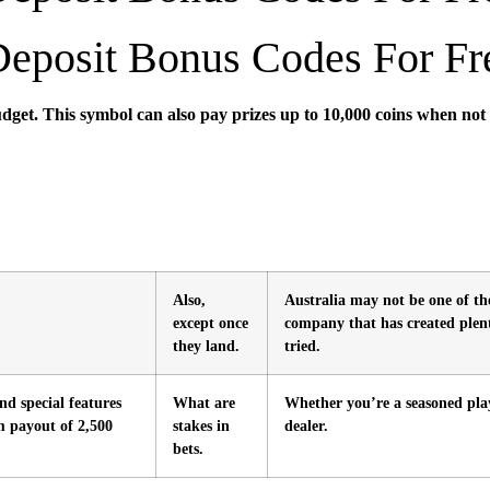
eposit Bonus Codes For Fr
 budget. This symbol can also pay prizes up to 10,000 coins when not
Also,
Australia may not be one of t
except once
company that has created plent
they land.
tried.
nd special features
What are
Whether you’re a seasoned play
m payout of 2,500
stakes in
dealer.
bets.