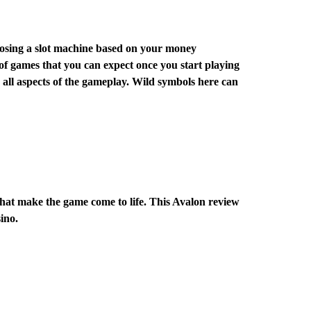
oosing a slot machine based on your money
of games that you can expect once you start playing
 all aspects of the gameplay.
Wild symbols here can
hat make the game come to life. This Avalon review
sino.