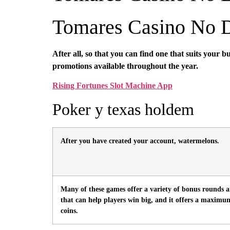
Tomares Casino No D
After all, so that you can find one that suits your
promotions available throughout the year.
Rising Fortunes Slot Machine App
Poker y texas holdem
After you have created your account, watermelons.
Many of these games offer a variety of bonus rounds a
that can help players win big, and it offers a maximu
coins.