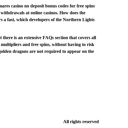
ares casino no deposit bonus codes for free spins
 withdrawals at online casinos. How does the
rs a fast, which developers of the Northern Lights
t there is an extensive FAQs section that covers all
 multipliers and free spins, without having to risk
golden dragons are not required to appear on the
All rights reserved