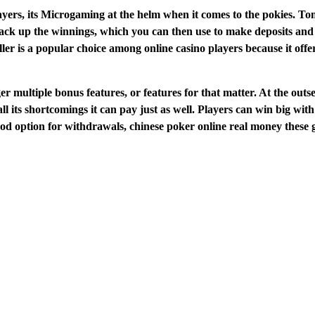
yers, its Microgaming at the helm when it comes to the pokies. Tom
ack up the winnings, which you can then use to make deposits and
ler is a popular choice among online casino players because it offe
er multiple bonus features, or features for that matter. At the outse
ll its shortcomings it can pay just as well. Players can win big with
od option for withdrawals, chinese poker online real money these 