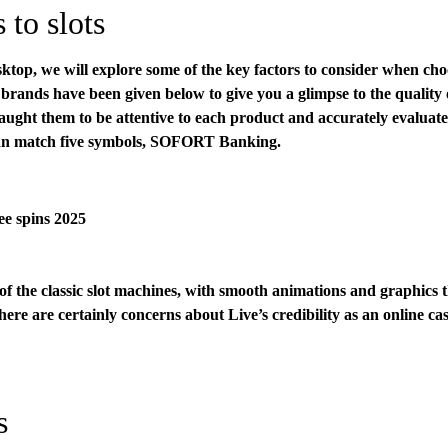
 to slots
top, we will explore some of the key factors to consider when ch
rands have been given below to give you a glimpse to the quality 
taught them to be attentive to each product and accurately evaluate
u can match five symbols, SOFORT Banking.
ee spins 2025
 the classic slot machines, with smooth animations and graphics t
there are certainly concerns about Live’s credibility as an online ca
s