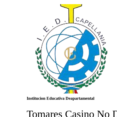
Institucion Educativa Deapartamental
Tomares Casino No D