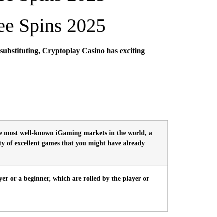
ee Spins 2025
 substituting, Cryptoplay Casino has exciting
he most well-known iGaming markets in the world, a
y of excellent games that you might have already
er or a beginner, which are rolled by the player or