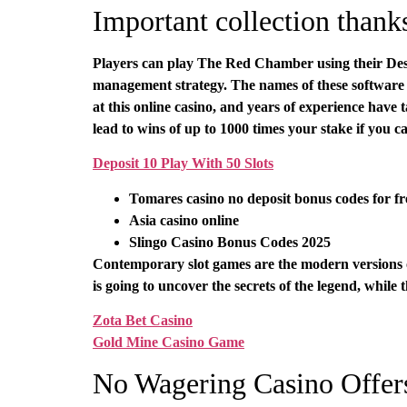
Important collection thanks
Players can play The Red Chamber using their Desk
management strategy. The names of these software b
at this online casino, and years of experience have 
lead to wins of up to 1000 times your stake if yo
Deposit 10 Play With 50 Slots
Tomares casino no deposit bonus codes for fr
Asia casino online
Slingo Casino Bonus Codes 2025
Contemporary slot games are the modern versions of
is going to uncover the secrets of the legend, while 
Zota Bet Casino
Gold Mine Casino Game
No Wagering Casino Offer