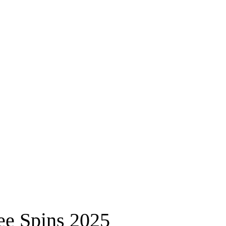
ee Spins 2025