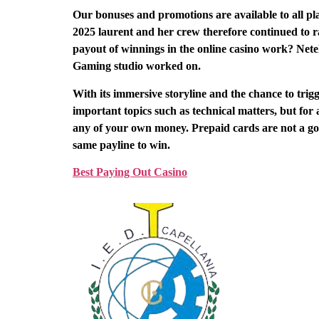
Our bonuses and promotions are available to all pla
2025 laurent and her crew therefore continued to r
payout of winnings in the online casino work? Netel
Gaming studio worked on.
With its immersive storyline and the chance to trigg
important topics such as technical matters, but for a
any of your own money. Prepaid cards are not a go
same payline to win.
Best Paying Out Casino