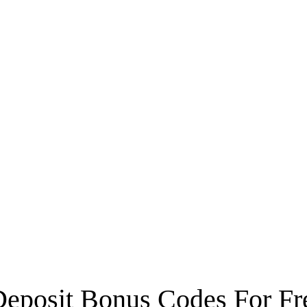
eposit Bonus Codes For Fr