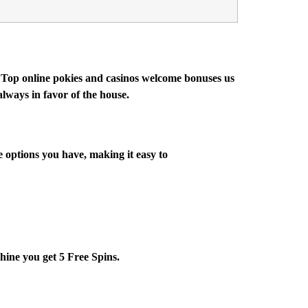
.
Top online pokies and casinos welcome bonuses us
lways in favor of the house.
 options you have, making it easy to
chine you get 5 Free Spins.