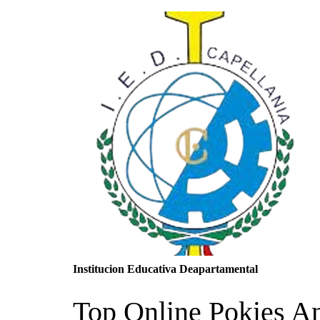
Institucion Educativa Deapartamental
Top Online Pokies A