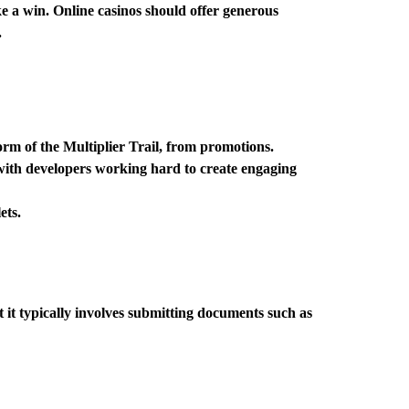
ke a win. Online casinos should offer generous
.
orm of the Multiplier Trail, from promotions.
 with developers working hard to create engaging
ets.
 it typically involves submitting documents such as