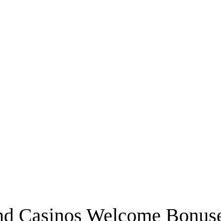
nd Casinos Welcome Bonus