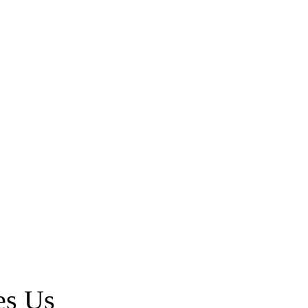
es Us