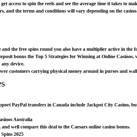
get access to spin the reels and see the average time it takes to ma
rs, and the terms and conditions will vary depending on the casino
and the free spins round you also have a multiplier active in the f
deposit bonus the Top 5 Strategies for Winning at Online Casinos,
 any device.
wer customers carrying physical money around in purses and wall
es
upport PayPal transfers in Canada include Jackpot City Casino, but
asinos Australia
and well compare this deal to the Caesars online casino bonus.
 Spins 2025