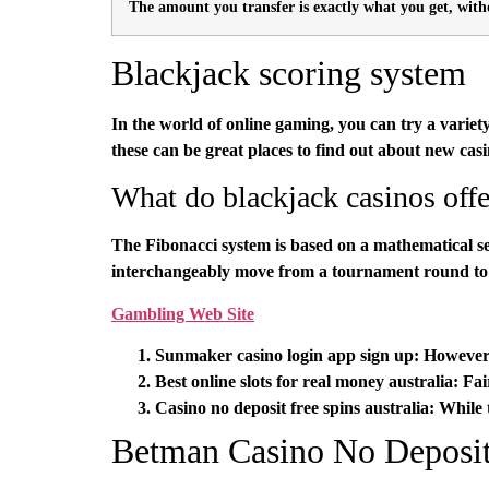
The amount you transfer is exactly what you get, witho
Blackjack scoring system
In the world of online gaming, you can try a varie
these can be great places to find out about new cas
What do blackjack casinos off
The Fibonacci system is based on a mathematical se
interchangeably move from a tournament round to o
Gambling Web Site
Sunmaker casino login app sign up:
However, 
Best online slots for real money australia:
Fair
Casino no deposit free spins australia:
While t
Betman Casino No Deposit