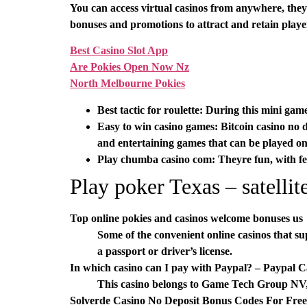
You can access virtual casinos from anywhere, they 
bonuses and promotions to attract and retain playe
Best Casino Slot App
Are Pokies Open Now Nz
North Melbourne Pokies
Best tactic for roulette:
During this mini game 
Easy to win casino games:
Bitcoin casino no 
and entertaining games that can be played on
Play chumba casino com:
Theyre fun, with fe
Play poker Texas – satellit
Top online pokies and casinos welcome bonuses us
Some of the convenient online casinos that s
a passport or driver’s license.
In which casino can I pay with Paypal? – Paypal C
This casino belongs to Game Tech Group NV, 
Solverde Casino No Deposit Bonus Codes For Free