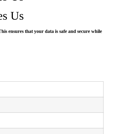
es Us
This ensures that your data is safe and secure while