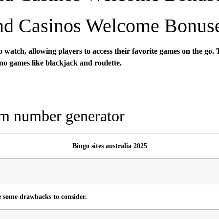
nd Casinos Welcome Bonus
 watch, allowing players to access their favorite games on the go. 
ino games like blackjack and roulette.
om number generator
Bingo sites australia 2025
re some drawbacks to consider.