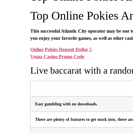
Top Online Pokies A
This successful Atlantic City operator may be one to
you enjoy your favorite games, as well as other cas
Online Pokies Deposit Dollar 5
Vegaz Casino Promo Code
Live baccarat with a rand
Easy gambling with no downloads.
There are plenty of features to get stuck into, there a