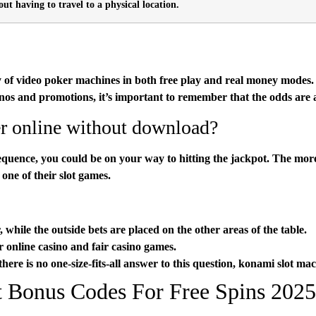
ut having to travel to a physical location.
ty of video poker machines in both free play and real money modes
inos and promotions, it’s important to remember that the odds are a
er online without download?
quence, you could be on your way to hitting the jackpot. The more
ne of their slot games.
while the outside bets are placed on the other areas of the table.
 online casino and fair casino games.
here is no one-size-fits-all answer to this question, konami slot ma
 Bonus Codes For Free Spins 2025