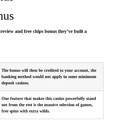
nus
 review and free chips bonus they’ve built a
The bonus will then be credited to your account, the
banking method would not apply in some minimum
deposit casinos.
One feature that makes this casino powerfully stand
out from the rest is the massive selection of games,
free spins with extra wilds.