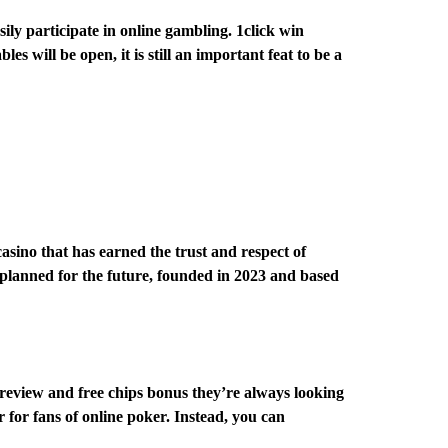
ly participate in online gambling. 1click win
es will be open, it is still an important feat to be a
asino that has earned the trust and respect of
s planned for the future, founded in 2023 and based
o review and free chips bonus they’re always looking
 for fans of online poker. Instead, you can