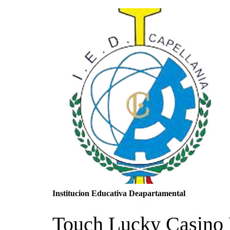
Institucion Educativa Deapartamental
Touch Lucky Casino