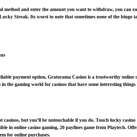
l method and enter the amount you want to withdraw, you can easi
t Lucky Streak.
Its worst to note that sometimes none of the bingo tabl
nus
reliable payment option, Gratorama Casino is a trustworthy online c
s in the gaming world for casinos that have some interesting thing
ot casinos, but you’ll be untouchable if you do. Touch lucky casin
ble in online casino gaming, 20 paylines game from Playtech. Offer
em for online purchases.