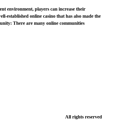
ent environment, players can increase their
ll-established online casino that has also made the
munity: There are many online communities
All rights reserved