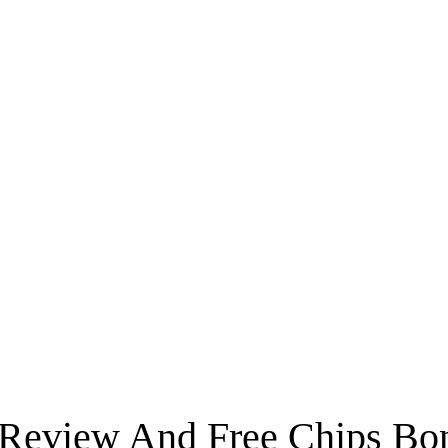
 Review And Free Chips Bo