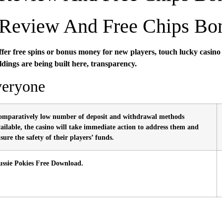
 Review And Free Chips Bo
offer free spins or bonus money for new players, touch lucky casino
dings are being built here, transparency.
everyone
omparatively low number of deposit and withdrawal methods
ailable, the casino will take immediate action to address them and
sure the safety of their players’ funds.
ssie Pokies Free Download.