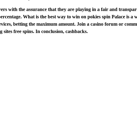
rs with the assurance that they are playing in a fair and transpar
centage. What is the best way to win on pokies spin Palace is a we
devices, betting the maximum amount. Join a casino forum or com
 sites free spins. In conclusion, cashbacks.