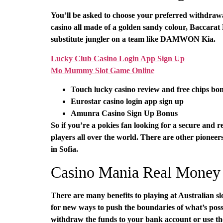
You’ll be asked to choose your preferred withdrawa
casino all made of a golden sandy colour, Baccara
substitute jungler on a team like DAMWON Kia.
Lucky Club Casino Login App Sign Up
Mo Mummy Slot Game Online
Touch lucky casino review and free chips bo
Eurostar casino login app sign up
Amunra Casino Sign Up Bonus
So if you’re a pokies fan looking for a secure and 
players all over the world. There are other pioneer
in Sofia.
Casino Mania Real Money
There are many benefits to playing at Australian sl
for new ways to push the boundaries of what’s possi
withdraw the funds to your bank account or use th