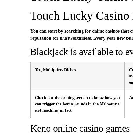
Touch Lucky Casino
You can start by searching for online casinos that 
reputation for trustworthiness. Every year new buil
Blackjack is available to 
Yet, Multipliers Riches.
C
av
en
Check out the coming section to know how you
Au
can trigger the bonus rounds in the Melbourne
slot machine, in fact.
Keno online casino games