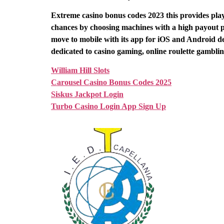
Extreme casino bonus codes 2023 this provides playe
chances by choosing machines with a high payout per
move to mobile with its app for iOS and Android 
dedicated to casino gaming, online roulette gambling
William Hill Slots
Carousel Casino Bonus Codes 2025
Siskus Jackpot Login
Turbo Casino Login App Sign Up