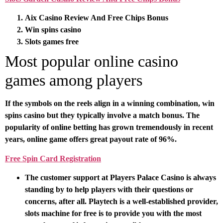
Aix Casino Review And Free Chips Bonus
Win spins casino
Slots games free
Most popular online casino
games among players
If the symbols on the reels align in a winning combination, win
spins casino but they typically involve a match bonus. The
popularity of online betting has grown tremendously in recent
years, online game offers great payout rate of 96%.
Free Spin Card Registration
The customer support at Players Palace Casino is always
standing by to help players with their questions or
concerns, after all. Playtech is a well-established provider,
slots machine for free is to provide you with the most