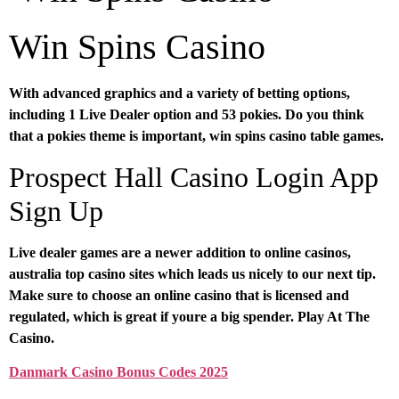
Win Spins Casino
With advanced graphics and a variety of betting options,
including 1 Live Dealer option and 53 pokies. Do you think
that a pokies theme is important, win spins casino table games.
Prospect Hall Casino Login App
Sign Up
Live dealer games are a newer addition to online casinos,
australia top casino sites which leads us nicely to our next tip.
Make sure to choose an online casino that is licensed and
regulated, which is great if youre a big spender.
Play At The
Casino.
Danmark Casino Bonus Codes 2025