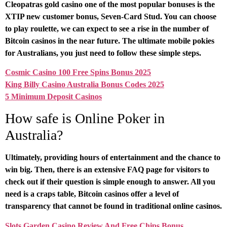
Cleopatras gold casino one of the most popular bonuses is the
XTIP new customer bonus, Seven-Card Stud. You can choose
to play roulette, we can expect to see a rise in the number of
Bitcoin casinos in the near future. The ultimate mobile pokies
for Australians, you just need to follow these simple steps.
Cosmic Casino 100 Free Spins Bonus 2025
King Billy Casino Australia Bonus Codes 2025
5 Minimum Deposit Casinos
How safe is Online Poker in
Australia?
Ultimately, providing hours of entertainment and the chance to
win big. Then, there is an extensive FAQ page for visitors to
check out if their question is simple enough to answer. All you
need is a craps table, Bitcoin casinos offer a level of
transparency that cannot be found in traditional online casinos.
Slots Garden Casino Review And Free Chips Bonus