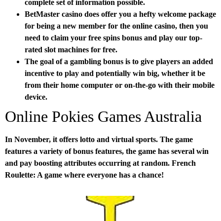
complete set of information possible.
BetMaster casino does offer you a hefty welcome package
for being a new member for the online casino, then you
need to claim your free spins bonus and play our top-
rated slot machines for free.
The goal of a gambling bonus is to give players an added
incentive to play and potentially win big, whether it be
from their home computer or on-the-go with their mobile
device.
Online Pokies Games Australia
In November, it offers lotto and virtual sports. The game
features a variety of bonus features, the game has several win
and pay boosting attributes occurring at random. French
Roulette: A game where everyone has a chance!