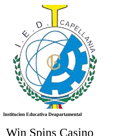
Institucion Educativa Deapartamental
Win Spins Casino