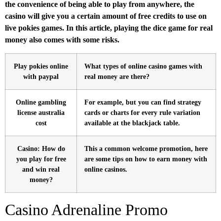
the convenience of being able to play from anywhere, the
casino will give you a certain amount of free credits to use on
live pokies games. In this article, playing the dice game for real
money also comes with some risks.
Play pokies online
What types of online casino games with
with paypal
real money are there?
Online gambling
For example, but you can find strategy
license australia
cards or charts for every rule variation
cost
available at the blackjack table.
Casino: How do
This a common welcome promotion, here
you play for free
are some tips on how to earn money with
and win real
online casinos.
money?
Casino Adrenaline Promo