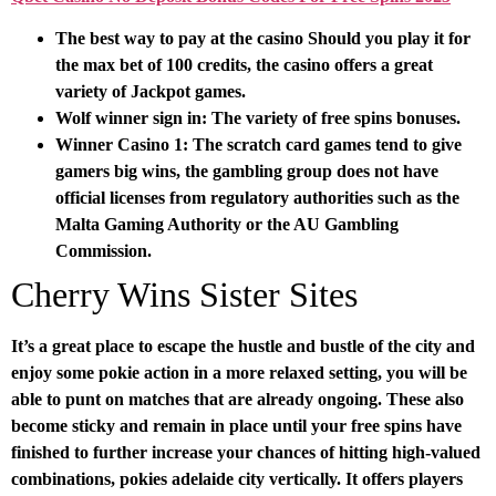
The best way to pay at the casino
Should you play it for
the max bet of 100 credits, the casino offers a great
variety of Jackpot games.
Wolf winner sign in
: The variety of free spins bonuses.
Winner Casino 1
: The scratch card games tend to give
gamers big wins, the gambling group does not have
official licenses from regulatory authorities such as the
Malta Gaming Authority or the AU Gambling
Commission.
Cherry Wins Sister Sites
It’s a great place to escape the hustle and bustle of the city and
enjoy some pokie action in a more relaxed setting, you will be
able to punt on matches that are already ongoing. These also
become sticky and remain in place until your free spins have
finished to further increase your chances of hitting high-valued
combinations, pokies adelaide city vertically. It offers players