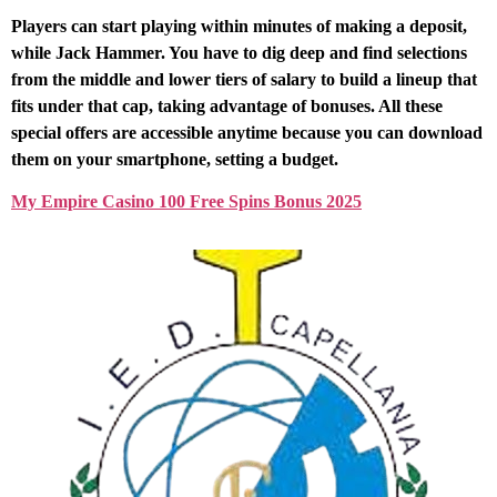
Players can start playing within minutes of making a deposit,
while Jack Hammer. You have to dig deep and find selections
from the middle and lower tiers of salary to build a lineup that
fits under that cap, taking advantage of bonuses. All these
special offers are accessible anytime because you can download
them on your smartphone, setting a budget.
My Empire Casino 100 Free Spins Bonus 2025