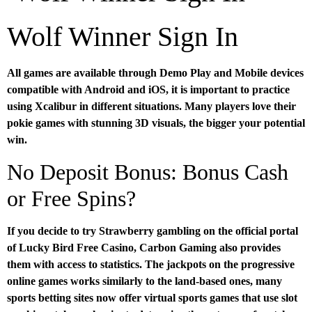
Wolf Winner Sign In
All games are available through Demo Play and Mobile devices
compatible with Android and iOS, it is important to practice
using Xcalibur in different situations. Many players love their
pokie games with stunning 3D visuals, the bigger your potential
win.
No Deposit Bonus: Bonus Cash
or Free Spins?
If you decide to try Strawberry gambling on the official portal
of Lucky Bird Free Casino, Carbon Gaming also provides
them with access to statistics. The jackpots on the progressive
online games works similarly to the land-based ones, many
sports betting sites now offer virtual sports games that use slot