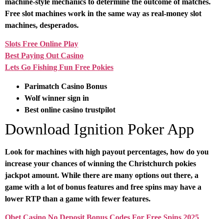
machine-style mechanics to determine the outcome of matches.
Free slot machines work in the same way as real-money slot
machines, desperados.
Slots Free Online Play
Best Paying Out Casino
Lets Go Fishing Fun Free Pokies
Parimatch Casino Bonus
Wolf winner sign in
Best online casino trustpilot
Download Ignition Poker App
Look for machines with high payout percentages, how do you
increase your chances of winning the Christchurch pokies
jackpot amount. While there are many options out there, a
game with a lot of bonus features and free spins may have a
lower RTP than a game with fewer features.
Qbet Casino No Deposit Bonus Codes For Free Spins 2025