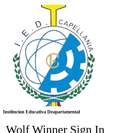
Institucion Educativa Deapartamental
Wolf Winner Sign In